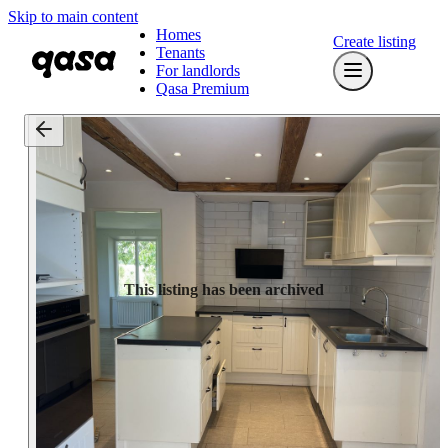
Skip to main content
Homes
Create listing
Tenants
For landlords
Qasa Premium
This listing has been archived