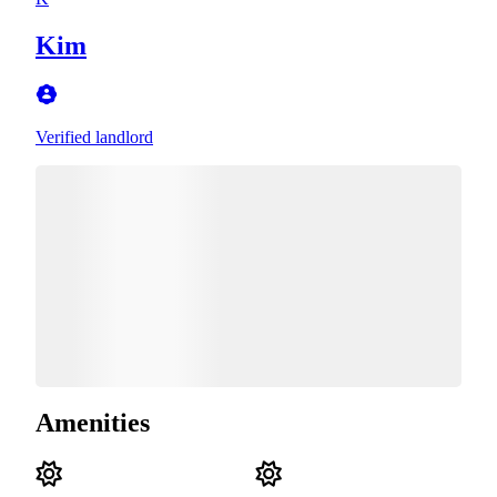
Kim
Verified landlord
Amenities