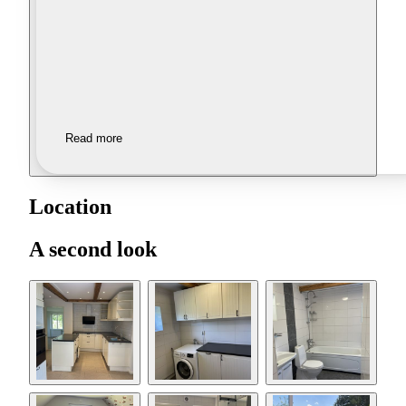
Read more
Location
A second look