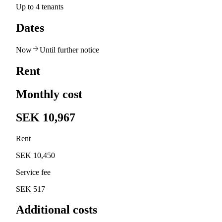
Up to 4 tenants
Dates
Now
Until further notice
Rent
Monthly cost
SEK 10,967
Rent
SEK 10,450
Service fee
SEK 517
Additional costs