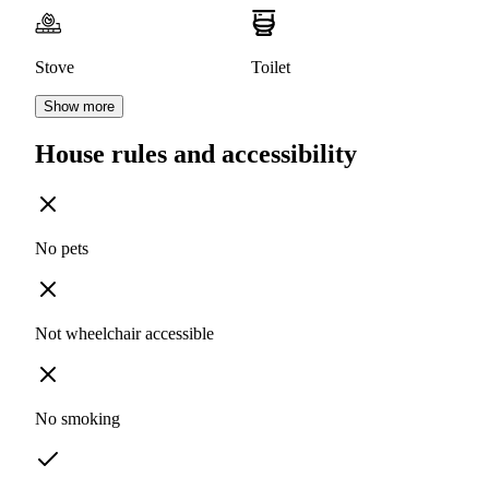
Stove
Toilet
Show more
House rules and accessibility
No pets
Not wheelchair accessible
No smoking