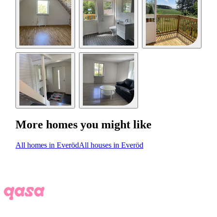
More homes you might like
All homes in Everöd
All houses in Everöd