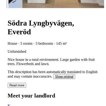
Södra Lyngbyvägen,
Everöd
House · 5 rooms · 3 bedrooms · 145 m²
Unfurnished
Nice house in a rural environment. Large garden with fruit
trees. Flowerbeds and lawn.
This description has been automatically translated to English
and may contain inaccuracies.
Show original
Read more
Meet your landlord
K