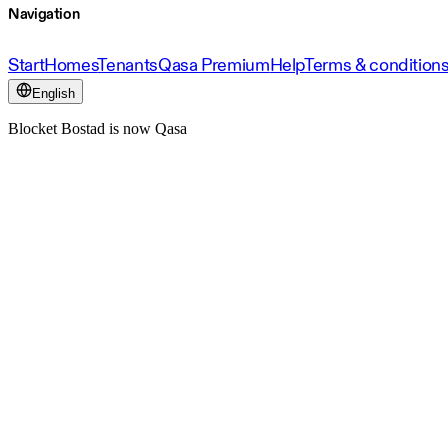
Navigation
Start
Homes
Tenants
Qasa Premium
Help
Terms & condition
English
Blocket Bostad is now Qasa