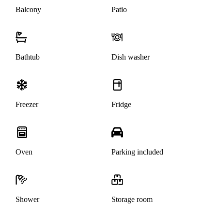
Balcony
Patio
Bathtub
Dish washer
Freezer
Fridge
Oven
Parking included
Shower
Storage room