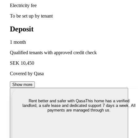
Electricity fee
To be set up by tenant
Deposit
1 month
Qualified tenants with approved credit check
SEK 10,450
Covered by Qasa
Show more
Rent better and safer with Qasa
This home has a verified
landlord, a safe lease and dedicated support 7 days a week. All
payments are managed through us.