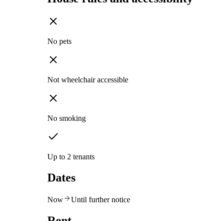
No pets
Not wheelchair accessible
No smoking
Up to 2 tenants
Dates
Now
Until further notice
Rent