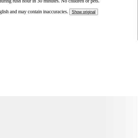
during rush hour in 30 minutes. No children or pets.
nglish and may contain inaccuracies.
Show original