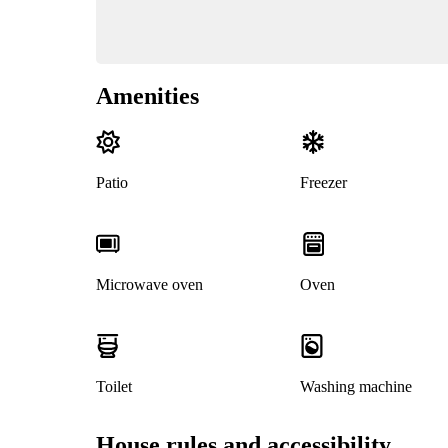
Amenities
Patio
Freezer
Microwave oven
Oven
Toilet
Washing machine
House rules and accessibility