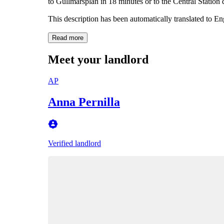
to Gullmarsplan in 18 minutes or to the Central Station 
This description has been automatically translated to E
Read more
Meet your landlord
AP
Anna Pernilla
Verified landlord