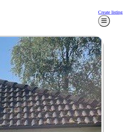
Create listing