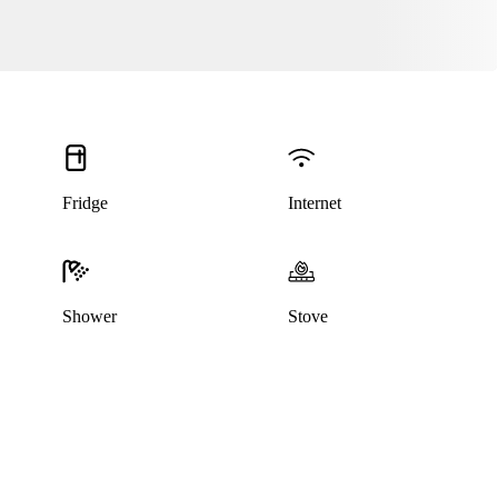
Fridge
Internet
Shower
Stove