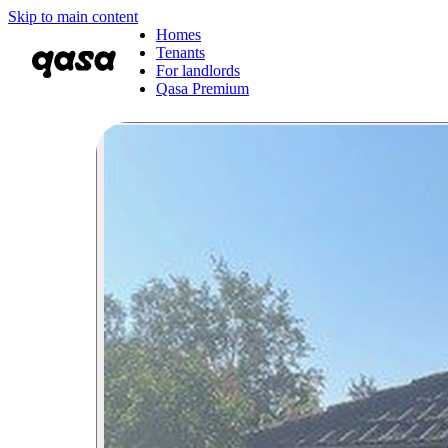
Skip to main content
Homes
Tenants
For landlords
Qasa Premium