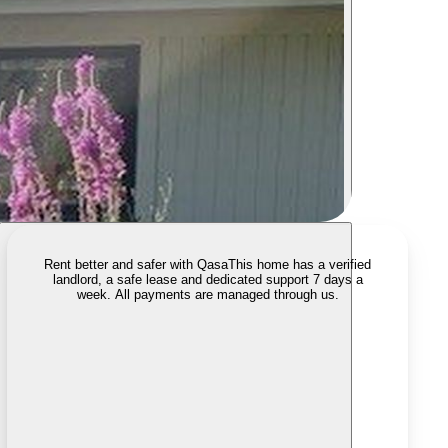
Rent better and safer with Qasa
This home has a verified
landlord, a safe lease and dedicated support 7 days a
week. All payments are managed through us.