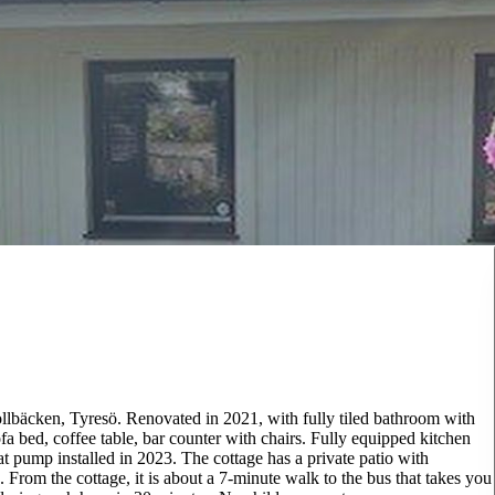
rollbäcken, Tyresö. Renovated in 2021, with fully tiled bathroom with
 bed, coffee table, bar counter with chairs. Fully equipped kitchen
at pump installed in 2023. The cottage has a private patio with
e. From the cottage, it is about a 7-minute walk to the bus that takes you