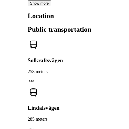
Show more
Location
Public transportation
Solkraftsvägen
258 meters
840
Lindalsvägen
285 meters
819