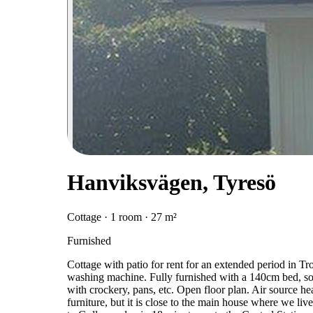
Hanviksvägen, Tyresö
Cottage · 1 room · 27 m²
Furnished
Cottage with patio for rent for an extended period in T
washing machine. Fully furnished with a 140cm bed, sofa
with crockery, pans, etc. Open floor plan. Air source he
furniture, but it is close to the main house where we liv