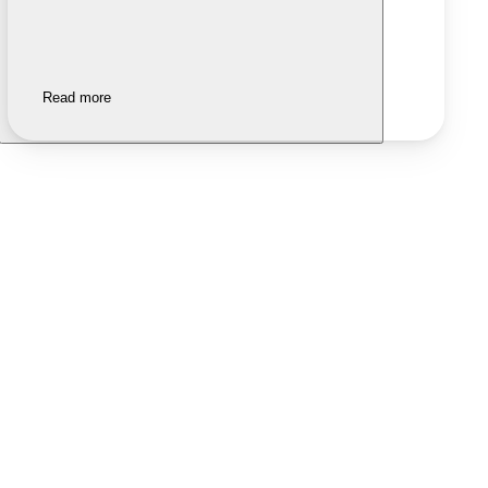
Read more