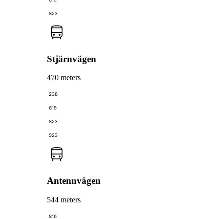
823
Stjärnvägen
470 meters
238
819
823
923
Antennvägen
544 meters
816