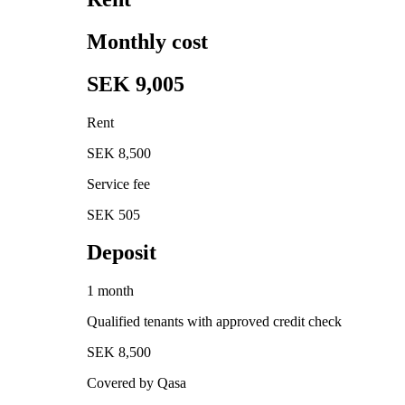
Monthly cost
SEK 9,005
Rent
SEK 8,500
Service fee
SEK 505
Deposit
1 month
Qualified tenants with approved credit check
SEK 8,500
Covered by Qasa