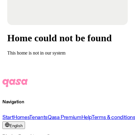
Home could not be found
This home is not in our system
Navigation
Start
Homes
Tenants
Qasa Premium
Help
Terms & condition
English