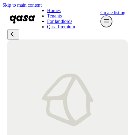
Skip to main content
Homes
Create listing
Tenants
For landlords
Qasa Premium