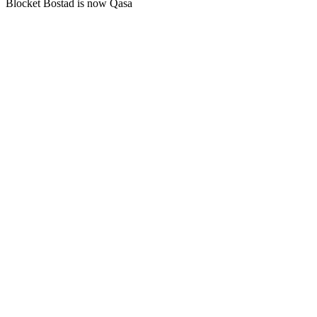
Blocket Bostad is now Qasa