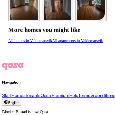
More homes you might like
All homes in Valdemarsvik
All apartments in Valdemarsvik
Navigation
Start
Homes
Tenants
Qasa Premium
Help
Terms & condition
English
Blocket Bostad is now Qasa