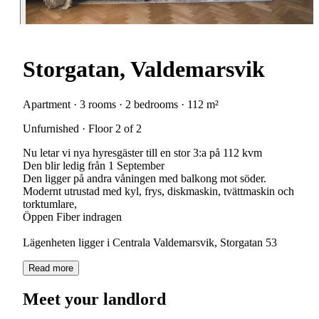
Storgatan, Valdemarsvik
Apartment · 3 rooms · 2 bedrooms · 112 m²
Unfurnished · Floor 2 of 2
Nu letar vi nya hyresgäster till en stor 3:a på 112 kvm
Den blir ledig från 1 September
Den ligger på andra våningen med balkong mot söder.
Modernt utrustad med kyl, frys, diskmaskin, tvättmaskin och
torktumlare,
Öppen Fiber indragen
Lägenheten ligger i Centrala Valdemarsvik, Storgatan 53
Read more
Meet your landlord