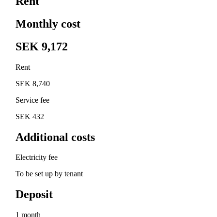
Rent
Monthly cost
SEK 9,172
Rent
SEK 8,740
Service fee
SEK 432
Additional costs
Electricity fee
To be set up by tenant
Deposit
1 month