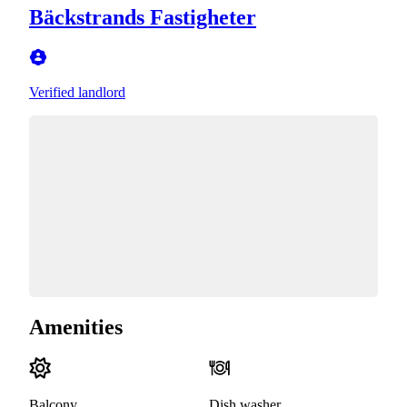
Bäckstrands Fastigheter
Verified landlord
Amenities
Balcony
Dish washer