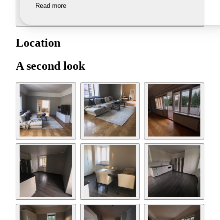
Read more
Location
A second look