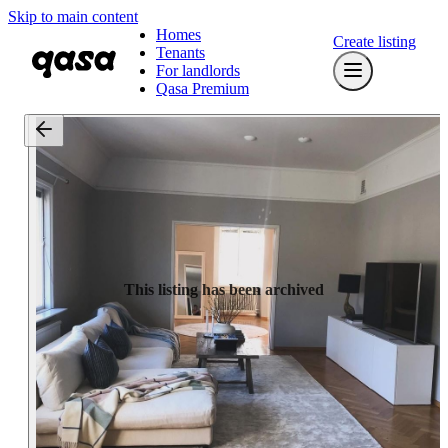
Skip to main content
Homes
Create listing
Tenants
For landlords
Qasa Premium
This listing has been archived