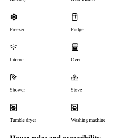
Freezer
Fridge
Internet
Oven
Shower
Stove
Tumble dryer
Washing machine