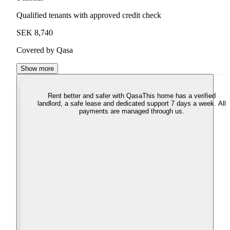
Qualified tenants with approved credit check
SEK 8,740
Covered by Qasa
Show more
Rent better and safer with Qasa
This home has a verified
landlord, a safe lease and dedicated support 7 days a week. All
payments are managed through us.