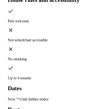
House rules and accessibility
Pets welcome
Not wheelchair accessible
No smoking
Up to 4 tenants
Dates
Now
Until further notice