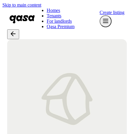
Skip to main content
Homes
Create listing
Tenants
For landlords
Qasa Premium