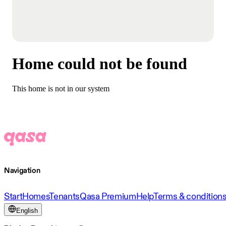
Home could not be found
This home is not in our system
Navigation
Start
Homes
Tenants
Qasa Premium
Help
Terms & condition
English