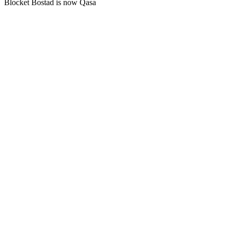
Blocket Bostad is now Qasa