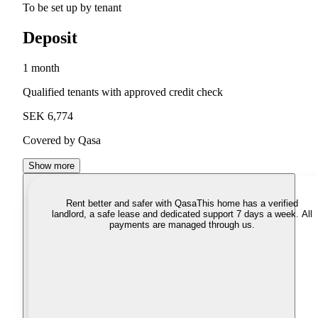
To be set up by tenant
Deposit
1 month
Qualified tenants with approved credit check
SEK 6,774
Covered by Qasa
Show more
Rent better and safer with Qasa
This home has a verified
landlord, a safe lease and dedicated support 7 days a week. All
payments are managed through us.