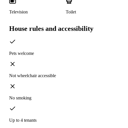
Television
Toilet
House rules and accessibility
Pets welcome
Not wheelchair accessible
No smoking
Up to 4 tenants