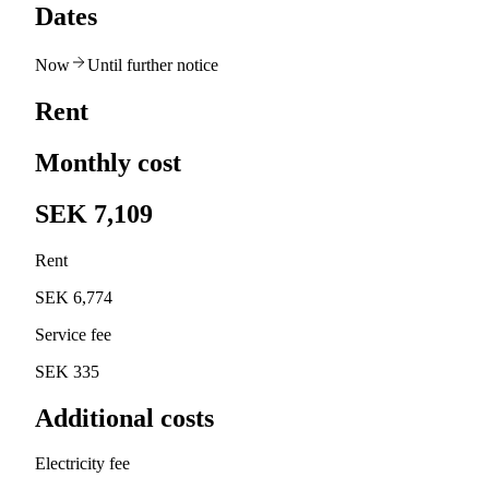
Dates
Now
Until further notice
Rent
Monthly cost
SEK 7,109
Rent
SEK 6,774
Service fee
SEK 335
Additional costs
Electricity fee