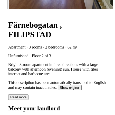
Färnebogatan ,
FILIPSTAD
Apartment · 3 rooms · 2 bedrooms · 62 m²
Unfurnished · Floor 2 of 3
Bright 3-room apartment in three directions with a large
balcony with afternoon (evening) sun. House with fiber
internet and barbecue area.
This description has been automatically translated to English
and may contain inaccuracies.
Show original
Read more
Meet your landlord