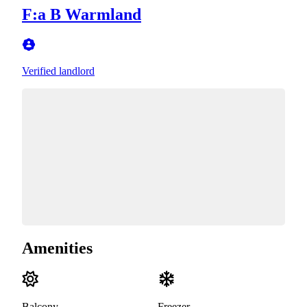
F:a B Warmland
Verified landlord
Amenities
Balcony
Freezer