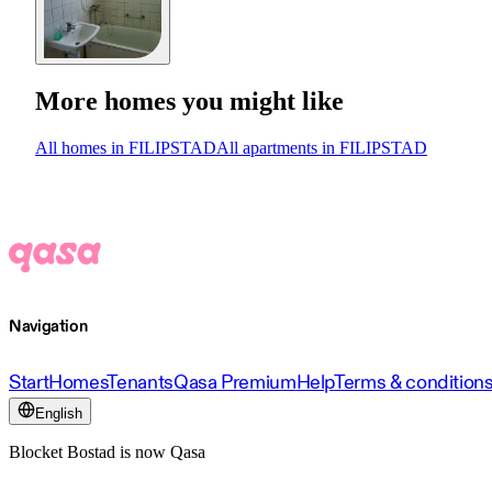
More homes you might like
All homes in FILIPSTAD
All apartments in FILIPSTAD
Navigation
Start
Homes
Tenants
Qasa Premium
Help
Terms & condition
English
Blocket Bostad is now Qasa