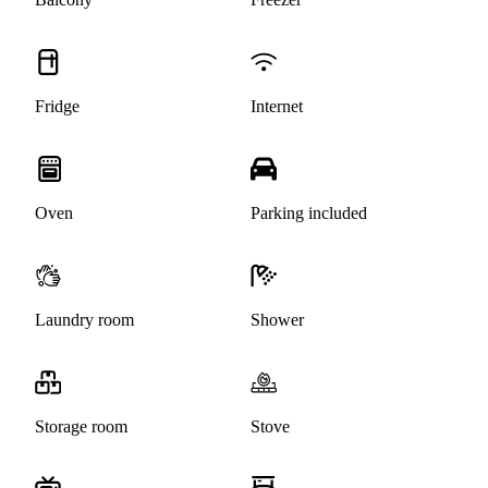
Fridge
Internet
Oven
Parking included
Laundry room
Shower
Storage room
Stove