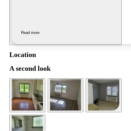
Read more
Location
A second look