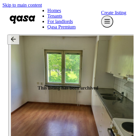
Skip to main content
Homes
Create listing
Tenants
For landlords
Qasa Premium
This listing has been archived