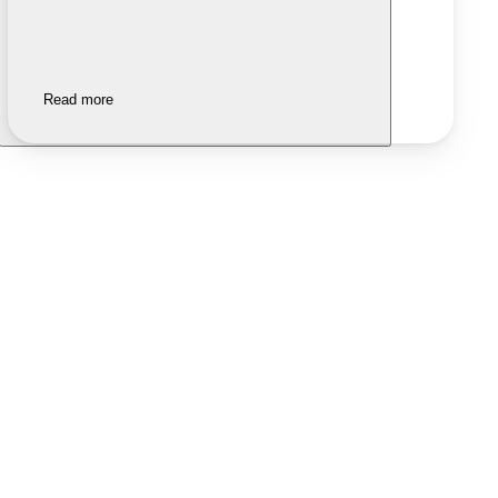
Read more