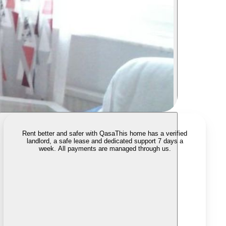
Rent better and safer with Qasa
This home has a verified
landlord, a safe lease and dedicated support 7 days a
week. All payments are managed through us.