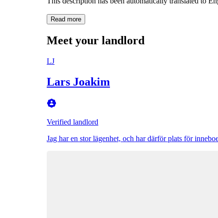
This description has been automatically translated to E
Read more
Meet your landlord
LJ
Lars Joakim
Verified landlord
Jag har en stor lägenhet, och har därför plats för innebo