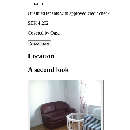
1 month
Qualified tenants with approved credit check
SEK 4,202
Covered by Qasa
Show more
Location
A second look