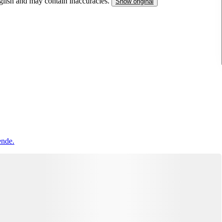
nglish and may contain inaccuracies.
Show original
ende.