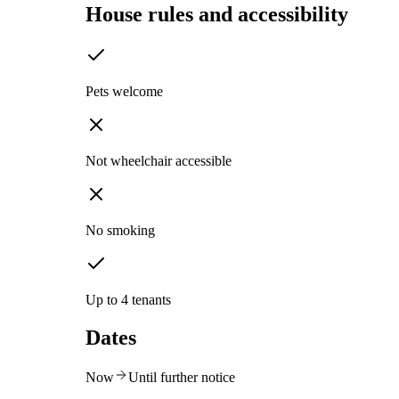
House rules and accessibility
Pets welcome
Not wheelchair accessible
No smoking
Up to 4 tenants
Dates
Now
Until further notice