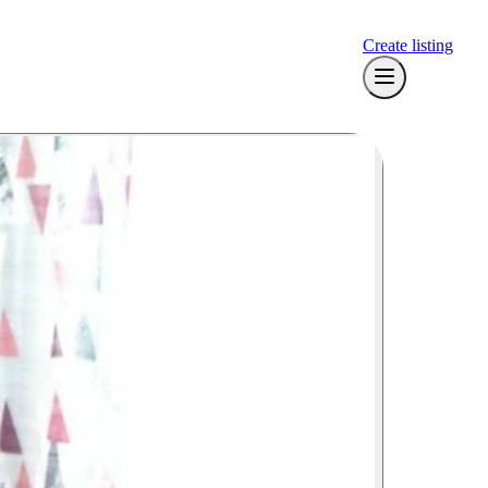
Create listing