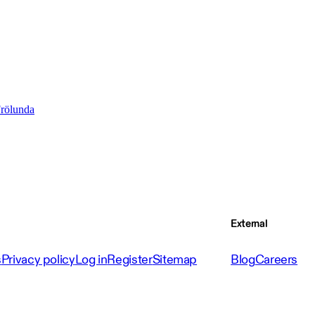
Frölunda
External
s
Privacy policy
Log in
Register
Sitemap
Blog
Careers