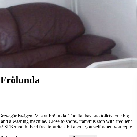
 Frölunda
 Grevegårdsvägen, Västra Frölunda. The flat has two toilets, one big
 and a washing machine. Close to shops, tram/bus stop with frequent
4202 SEK/month. Feel free to write a bit about yourself when you reply.