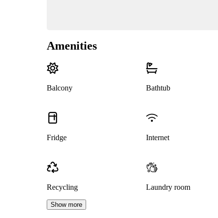
Amenities
Balcony
Bathtub
Fridge
Internet
Recycling
Laundry room
Show more