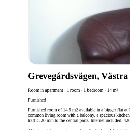
Grevegårdsvägen, Västra
Room in apartment · 1 room · 1 bedroom · 14 m²
Furnished
Furnished room of 14.5 m2 available in a bigger flat at
common living room with a balcony, a spacious kitchen
traffic. 20 min to the central parts. Internet included. 