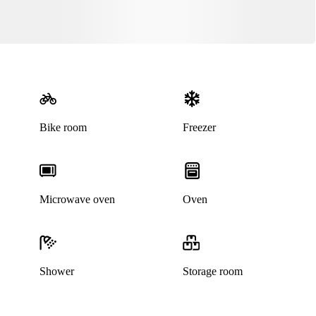
Bike room
Freezer
This listing has been archived
Microwave oven
Oven
Shower
Storage room