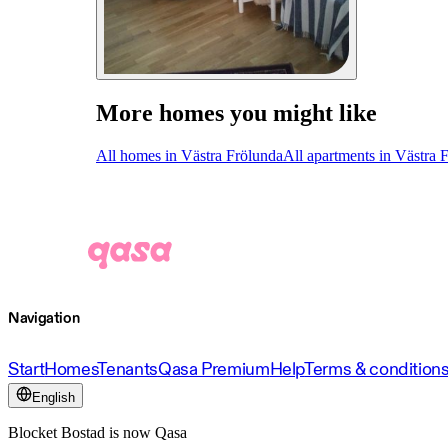
More homes you might like
All homes in Västra Frölunda
All apartments in Västra 
Navigation
Start
Homes
Tenants
Qasa Premium
Help
Terms & condition
English
Blocket Bostad is now Qasa