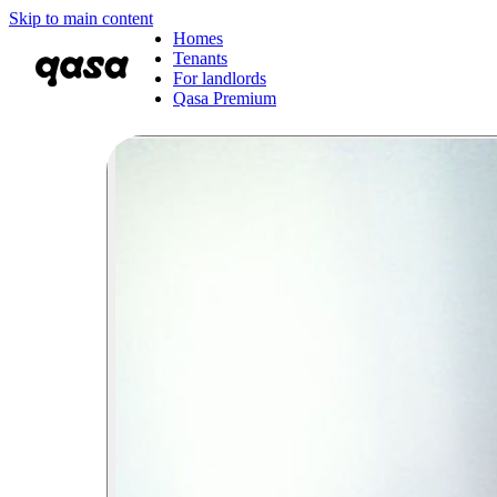
Skip to main content
Homes
Tenants
For landlords
Qasa Premium