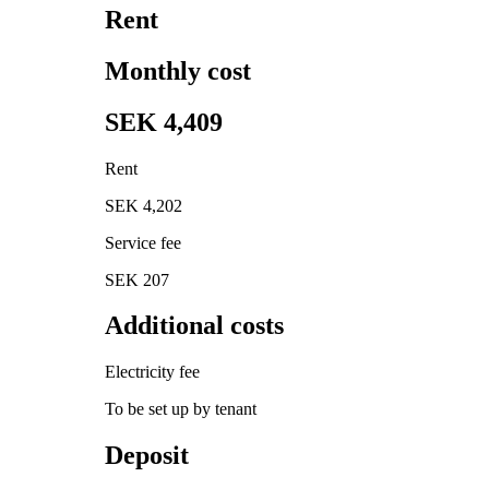
Rent
Monthly cost
SEK 4,409
Rent
SEK 4,202
Service fee
SEK 207
Additional costs
Electricity fee
To be set up by tenant
Deposit