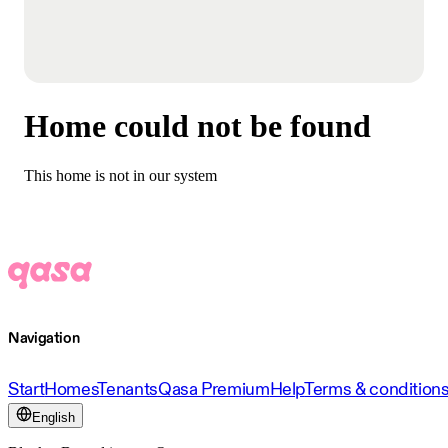
Home could not be found
This home is not in our system
Navigation
Start
Homes
Tenants
Qasa Premium
Help
Terms & condition
English