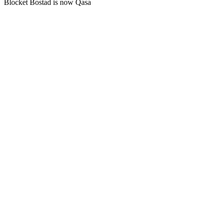
Blocket Bostad is now Qasa