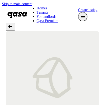
Skip to main content
Homes
Create listing
Tenants
For landlords
Qasa Premium