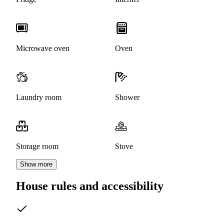
Microwave oven
Oven
Laundry room
Shower
Storage room
Stove
Show more
House rules and accessibility