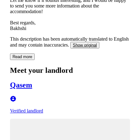
Let me know if it sounds interesting, and I would be happy
to send you some more information about the
accommodation!
Best regards,
Bakhshi
This description has been automatically translated to English
and may contain inaccuracies.
Show original
Read more
Meet your landlord
Qasem
Verified landlord