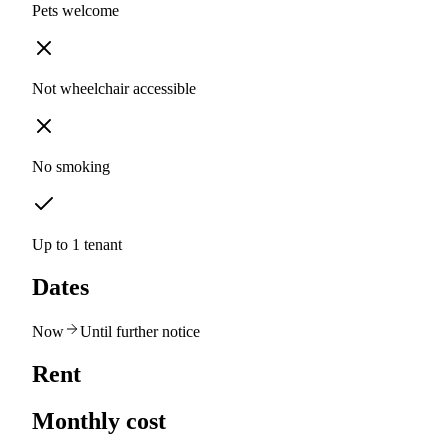
Pets welcome
Not wheelchair accessible
No smoking
Up to 1 tenant
Dates
Now
Until further notice
Rent
Monthly cost