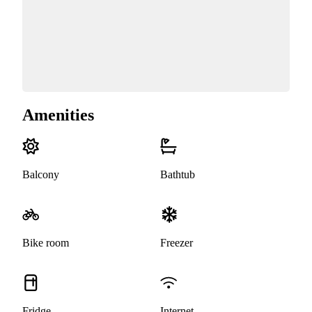
Amenities
Balcony
Bathtub
Bike room
Freezer
Fridge
Internet