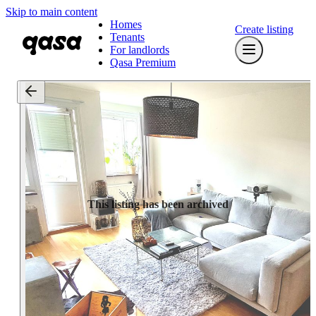
Skip to main content
Homes
Create listing
Tenants
For landlords
Qasa Premium
This listing has been archived