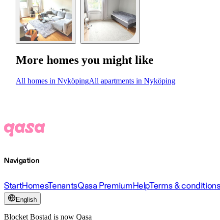
More homes you might like
All homes in Nyköping
All apartments in Nyköping
Navigation
Start
Homes
Tenants
Qasa Premium
Help
Terms & condition
English
Blocket Bostad is now Qasa