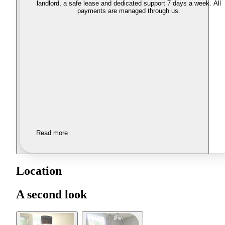
landlord, a safe lease and dedicated support 7 days a week. All
payments are managed through us.
Read more
Location
A second look