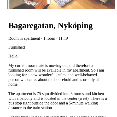
Bagaregatan, Nyköping
Room in apartment · 1 room · 11 m²
Furnished
Hello,
My current roommate is moving out and therefore a
furnished room will be available in my apartment. So I am
looking for a new wonderful, calm, and well-behaved
person who cares about the household and is orderly at
home.
The apartment is 75 sqm divided into 3 rooms and kitchen
with a balcony and is located in the center (west). There is a
bus stop right outside the door and a 5-minute walking
distance to the train station.