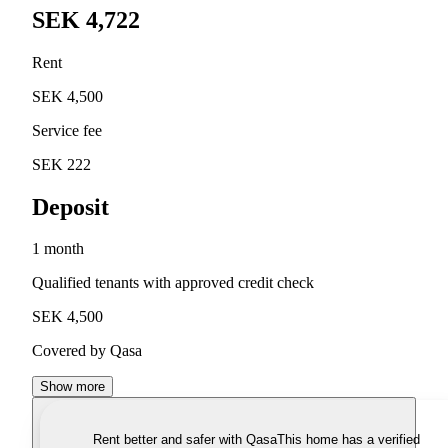
SEK 4,722
Rent
SEK 4,500
Service fee
SEK 222
Deposit
1 month
Qualified tenants with approved credit check
SEK 4,500
Covered by Qasa
Show more
Rent better and safer with Qasa
This home has a verified