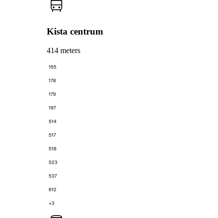
Kista centrum
414 meters
155
178
179
197
514
517
518
523
537
612
+3