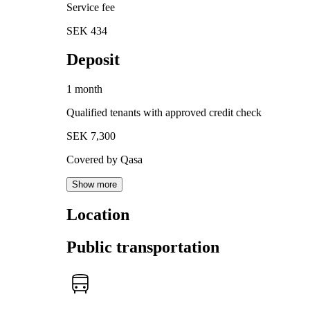
Service fee
SEK 434
Deposit
1 month
Qualified tenants with approved credit check
SEK 7,300
Covered by Qasa
Show more
Location
Public transportation