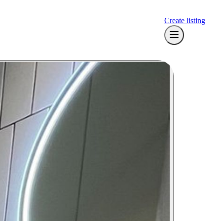
Create listing