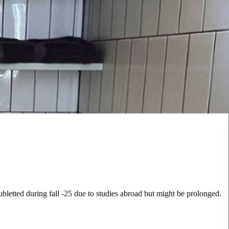
letted during fall -25 due to studies abroad but might be prolonged.