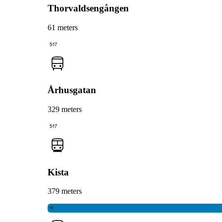
Thorvaldsengången
61 meters
517
Århusgatan
329 meters
517
Kista
379 meters
11