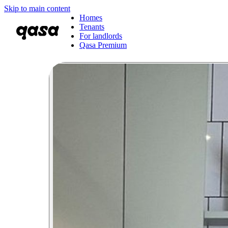
Skip to main content
Homes
Tenants
For landlords
Qasa Premium