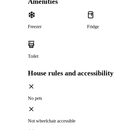
Amenities
Freezer
Fridge
Toilet
House rules and accessibility
No pets
Not wheelchair accessible