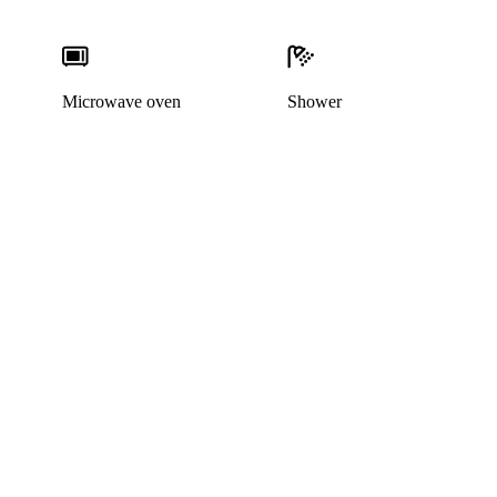
Microwave oven
Shower
This listing has been archived