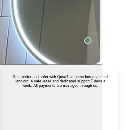
Rent better and safer with Qasa
This home has a verified
landlord, a safe lease and dedicated support 7 days a
week. All payments are managed through us.