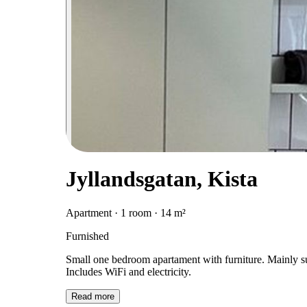
Jyllandsgatan, Kista
Apartment · 1 room · 14 m²
Furnished
Small one bedroom apartament with furniture. Mainly sub
Includes WiFi and electricity.
Read more