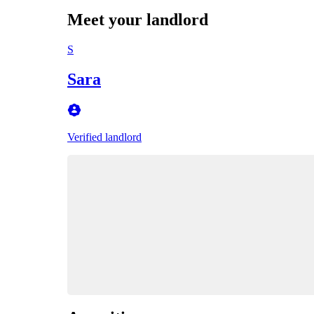
Meet your landlord
S
Sara
Verified landlord