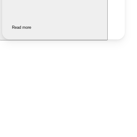
Read more