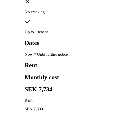
No smoking
Up to 1 tenant
Dates
Now
Until further notice
Rent
Monthly cost
SEK 7,734
Rent
SEK 7,300