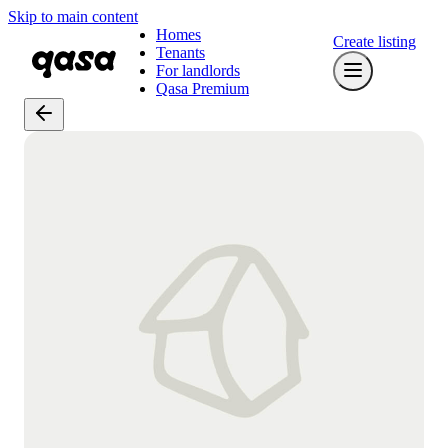
Skip to main content
Homes
Create listing
Tenants
For landlords
Qasa Premium