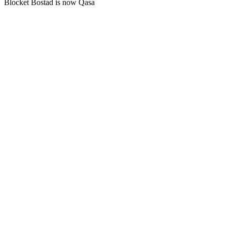
Blocket Bostad is now Qasa