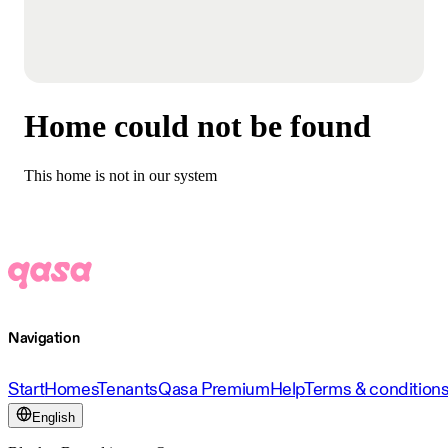
Home could not be found
This home is not in our system
Navigation
Start
Homes
Tenants
Qasa Premium
Help
Terms & condition
English