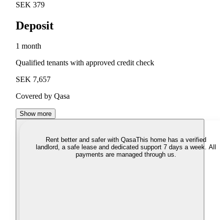
SEK 379
Deposit
1 month
Qualified tenants with approved credit check
SEK 7,657
Covered by Qasa
Show more
Rent better and safer with Qasa
This home has a verified
landlord, a safe lease and dedicated support 7 days a week. All
payments are managed through us.