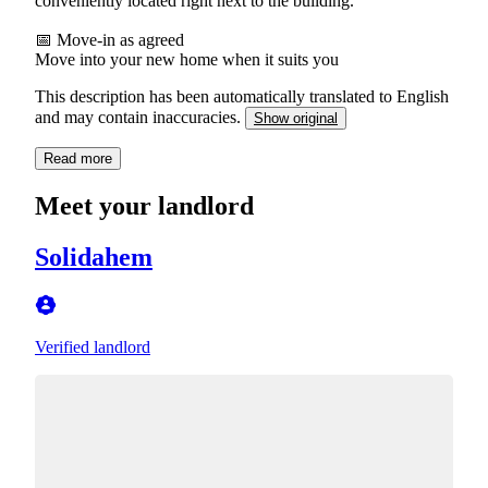
conveniently located right next to the building.
📅 Move-in as agreed
Move into your new home when it suits you
This description has been automatically translated to English
and may contain inaccuracies.
Show original
Read more
Meet your landlord
Solidahem
Verified landlord