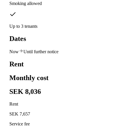
Smoking allowed
Up to 3 tenants
Dates
Now
Until further notice
Rent
Monthly cost
SEK 8,036
Rent
SEK 7,657
Service fee