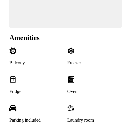
Amenities
Balcony
Freezer
Fridge
Oven
Parking included
Laundry room