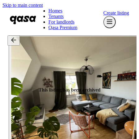
Skip to main content
Homes
Create listing
Tenants
For landlords
Qasa Premium
This listing has been archived