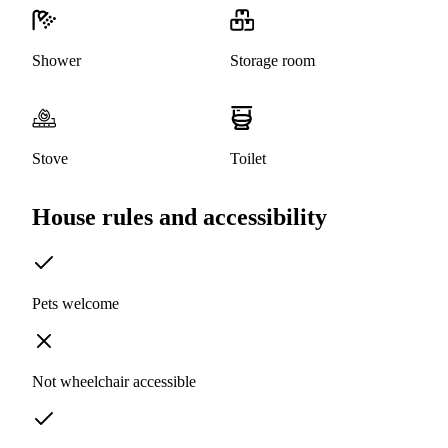
Shower
Storage room
Stove
Toilet
House rules and accessibility
Pets welcome
Not wheelchair accessible