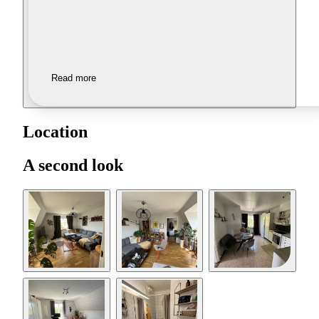
Read more
Location
A second look