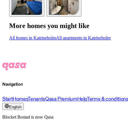
More homes you might like
All homes in Katrineholm
All apartments in Katrineholm
Navigation
Start
Homes
Tenants
Qasa Premium
Help
Terms & condition
English
Blocket Bostad is now Qasa