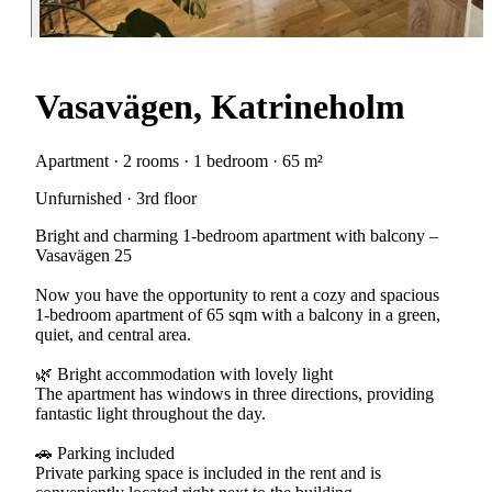
Vasavägen, Katrineholm
Apartment · 2 rooms · 1 bedroom · 65 m²
Unfurnished · 3rd floor
Bright and charming 1-bedroom apartment with balcony –
Vasavägen 25
Now you have the opportunity to rent a cozy and spacious
1-bedroom apartment of 65 sqm with a balcony in a green,
quiet, and central area.
🌿 Bright accommodation with lovely light
The apartment has windows in three directions, providing
fantastic light throughout the day.
🚗 Parking included
Private parking space is included in the rent and is