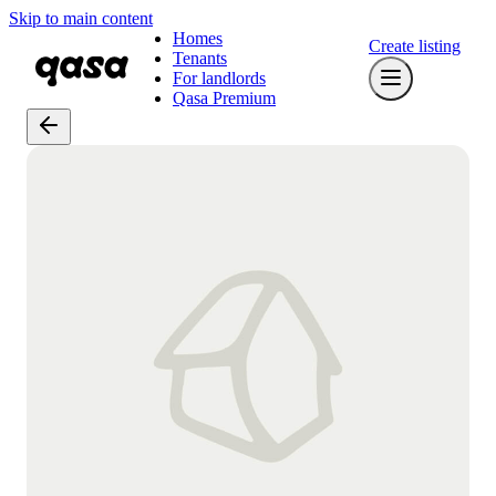
Skip to main content
Homes
Create listing
Tenants
For landlords
Qasa Premium