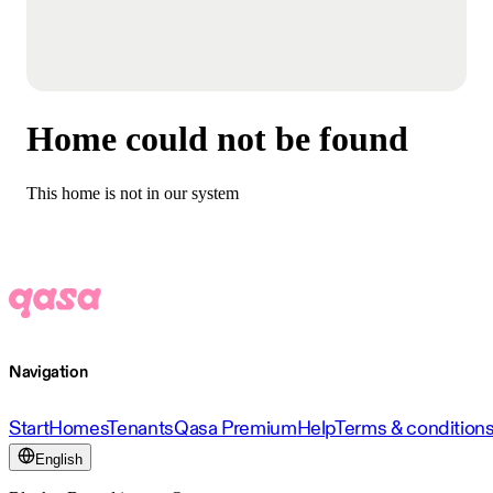
Home could not be found
This home is not in our system
Navigation
Start
Homes
Tenants
Qasa Premium
Help
Terms & condition
English