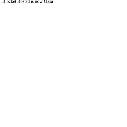
Blocket Bostad is now Qasa