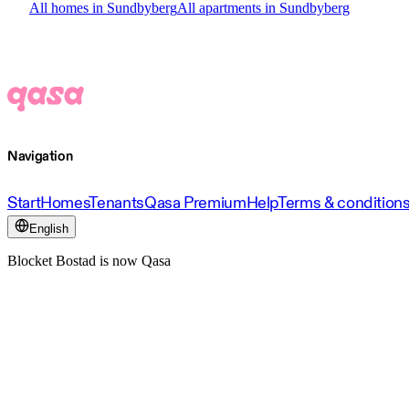
All homes in Sundbyberg
All apartments in Sundbyberg
Navigation
Start
Homes
Tenants
Qasa Premium
Help
Terms & condition
English
Blocket Bostad is now Qasa