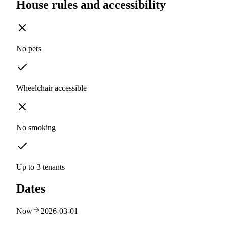
House rules and accessibility
No pets
Wheelchair accessible
No smoking
Up to 3 tenants
Dates
Now
2026-03-01