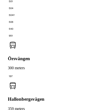
501
504
504Y
506
540
951
Örsvängen
300 meters
197
Hallonbergsvägen
359 meters