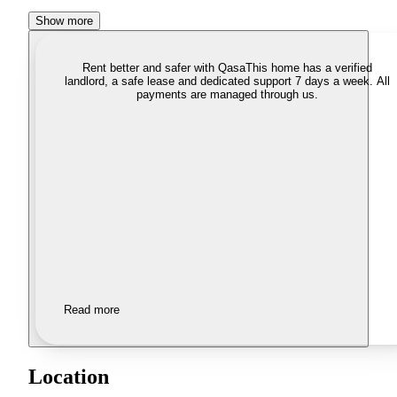
Show more
Rent better and safer with Qasa
This home has a verified
landlord, a safe lease and dedicated support 7 days a week. All
payments are managed through us.
Read more
Location