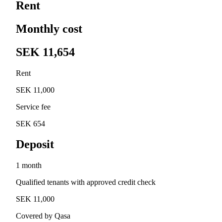
Rent
Monthly cost
SEK 11,654
Rent
SEK 11,000
Service fee
SEK 654
Deposit
1 month
Qualified tenants with approved credit check
SEK 11,000
Covered by Qasa