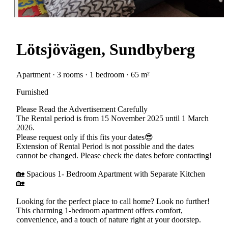
Lötsjövägen, Sundbyberg
Apartment · 3 rooms · 1 bedroom · 65 m²
Furnished
Please Read the Advertisement Carefully
The Rental period is from 15 November 2025 until 1 March
2026.
Please request only if this fits your dates😎
Extension of Rental Period is not possible and the dates
cannot be changed. Please check the dates before contacting!
🏡 Spacious 1- Bedroom Apartment with Separate Kitchen
🏡
Looking for the perfect place to call home? Look no further!
This charming 1-bedroom apartment offers comfort,
convenience, and a touch of nature right at your doorstep.