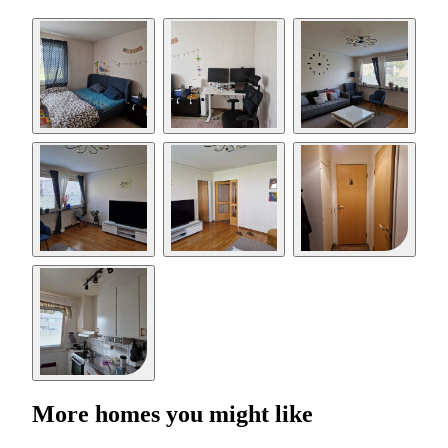
More homes you might like