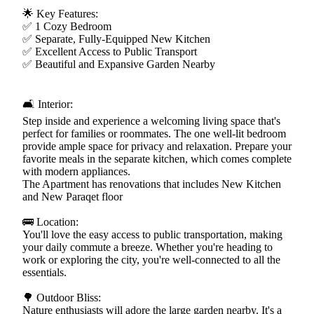
🌟 Key Features:
✅ 1 Cozy Bedroom
✅ Separate, Fully-Equipped New Kitchen
✅ Excellent Access to Public Transport
✅ Beautiful and Expansive Garden Nearby
🛋️ Interior:
Step inside and experience a welcoming living space that's
perfect for families or roommates. The one well-lit bedroom
provide ample space for privacy and relaxation. Prepare your
favorite meals in the separate kitchen, which comes complete
with modern appliances.
The Apartment has renovations that includes New Kitchen
and New Paraqet floor
🚌 Location:
You'll love the easy access to public transportation, making
your daily commute a breeze. Whether you're heading to
work or exploring the city, you're well-connected to all the
essentials.
🌳 Outdoor Bliss:
Nature enthusiasts will adore the large garden nearby. It's a