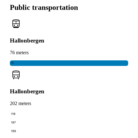
Public transportation
Hallonbergen
76 meters
11
Hallonbergen
202 meters
118
197
199