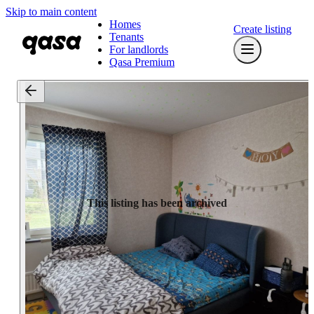
Skip to main content
Homes
Create listing
Tenants
For landlords
Qasa Premium
This listing has been archived