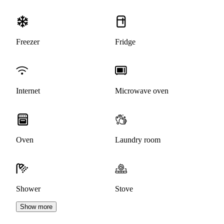
Freezer
Fridge
Internet
Microwave oven
Oven
Laundry room
Shower
Stove
Show more