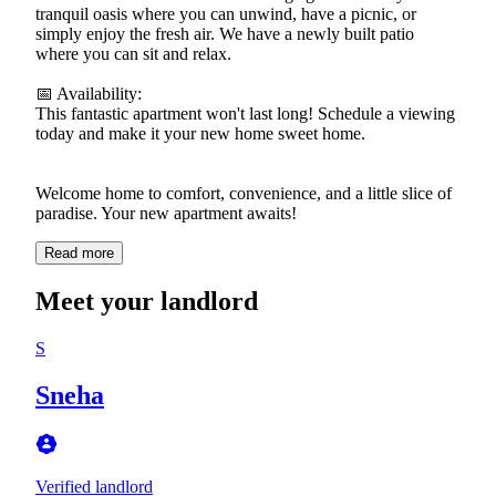
tranquil oasis where you can unwind, have a picnic, or
simply enjoy the fresh air. We have a newly built patio
where you can sit and relax.
📅 Availability:
This fantastic apartment won't last long! Schedule a viewing
today and make it your new home sweet home.
Welcome home to comfort, convenience, and a little slice of
paradise. Your new apartment awaits!
Read more
Meet your landlord
S
Sneha
Verified landlord