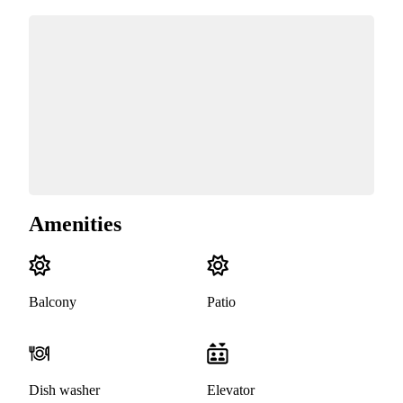
Amenities
Balcony
Patio
Dish washer
Elevator