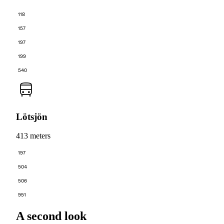
118
157
197
199
540
Lötsjön
413 meters
197
504
506
951
A second look