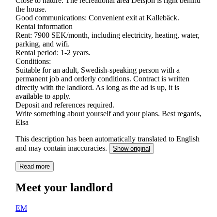
Close to nature: The recreational area Delsjön is right behind
the house.
Good communications: Convenient exit at Kallebäck.
Rental information
Rent: 7900 SEK/month, including electricity, heating, water,
parking, and wifi.
Rental period: 1-2 years.
Conditions:
Suitable for an adult, Swedish-speaking person with a
permanent job and orderly conditions. Contract is written
directly with the landlord. As long as the ad is up, it is
available to apply.
Deposit and references required.
Write something about yourself and your plans. Best regards,
Elsa
This description has been automatically translated to English
and may contain inaccuracies.
Show original
Read more
Meet your landlord
EM