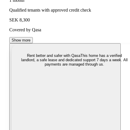
1 month
Qualified tenants with approved credit check
SEK 8,300
Covered by Qasa
Show more
Rent better and safer with Qasa
This home has a verified
landlord, a safe lease and dedicated support 7 days a week. All
payments are managed through us.