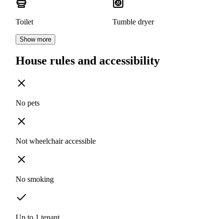
Toilet
Tumble dryer
Show more
House rules and accessibility
No pets
Not wheelchair accessible
No smoking
Up to 1 tenant