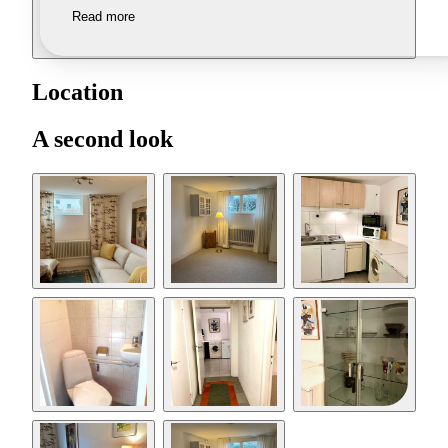
Read more
Location
A second look