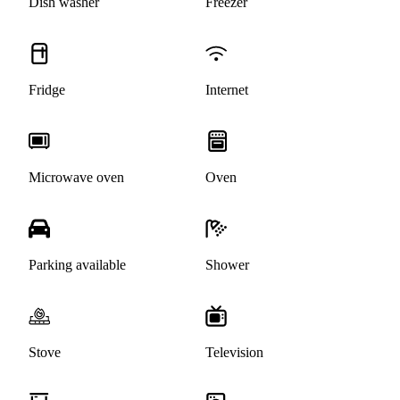
Dish washer
Freezer
Fridge
Internet
Microwave oven
Oven
Parking available
Shower
Stove
Television