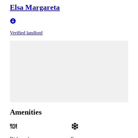
Elsa Margareta
Verified landlord
Amenities