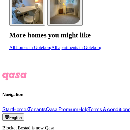
More homes you might like
All homes in Göteborg
All apartments in Göteborg
Navigation
Start
Homes
Tenants
Qasa Premium
Help
Terms & condition
English
Blocket Bostad is now Qasa