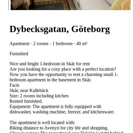
Dybecksgatan, Göteborg
Apartment · 2 rooms · 1 bedroom · 40 m²
Furnished
Nice and bright 1-bedroom in Skår for rent
Are you looking for a cozy place with a perfect location?
Now you have the opportunity to rent a charming small 1-
bedroom apartment in the basement in Skår.
Facts
Skår, near Kallebäck
Size: 2 rooms including kitchen
Rented furnished.
Equipment: The apartment is fully equipped with
dishwasher, washing machine, freezer, and kitchenware.
The apartment is well located with:
Biking distance to Avenyn for city life and shopping.