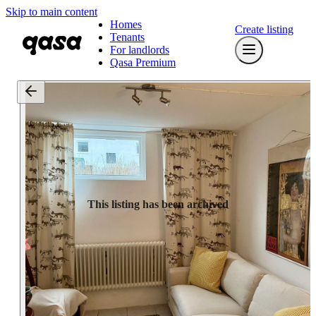
Skip to main content
Homes
Create listing
Tenants
For landlords
Qasa Premium
This listing has been archived