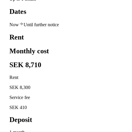
Dates
Now
Until further notice
Rent
Monthly cost
SEK 8,710
Rent
SEK 8,300
Service fee
SEK 410
Deposit