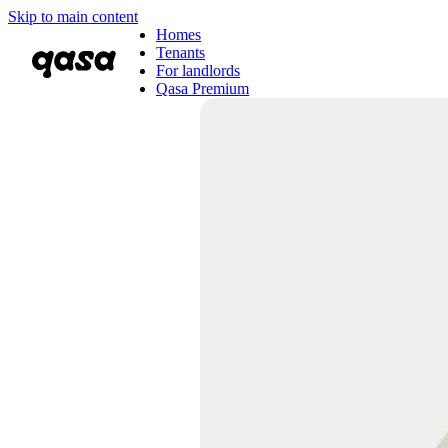
Skip to main content
Homes
Tenants
For landlords
Qasa Premium