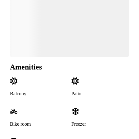
Amenities
Balcony
Patio
Bike room
Freezer