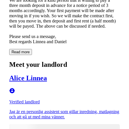
We are looking for a kind person that is willing to pay a
three month deposit in advance for a notice period of 3
months accordingly. Your first payment will be made after
moving in if you wish. So we will make the contract first,
then you move in, then deposit and first rent (a half month)
will be payed. The above can be discussed if needed.
Please send us a message,
Best regards Linnea and Daniel
Read more
Meet your landlord
Alice Linnea
Verified landlord
Jag är en personlig assistent som gillar inredning, matlagning
och att gå ut med mina vänner.