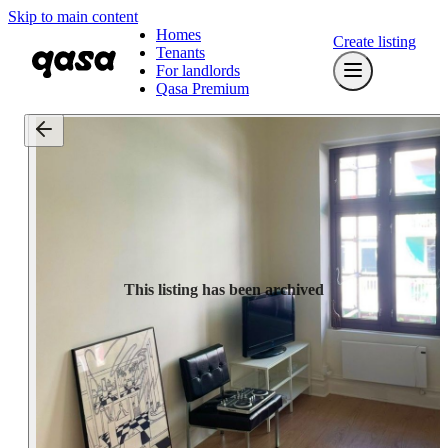
Skip to main content
Homes
Create listing
Tenants
For landlords
Qasa Premium
This listing has been archived