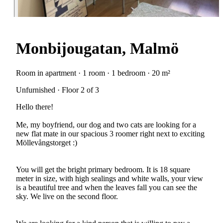
Monbijougatan, Malmö
Room in apartment · 1 room · 1 bedroom · 20 m²
Unfurnished · Floor 2 of 3
Hello there!
Me, my boyfriend, our dog and two cats are looking for a
new flat mate in our spacious 3 roomer right next to exciting
Möllevångstorget :)
You will get the bright primary bedroom. It is 18 square
meter in size, with high sealings and white walls, your view
is a beautiful tree and when the leaves fall you can see the
sky. We live on the second floor.