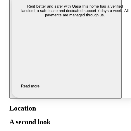
Rent better and safer with Qasa
This home has a verified
landlord, a safe lease and dedicated support 7 days a week. All
payments are managed through us.
Read more
Location
A second look