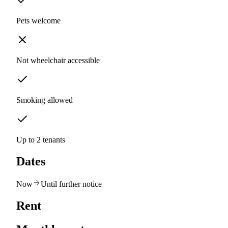
Pets welcome
Not wheelchair accessible
Smoking allowed
Up to 2 tenants
Dates
Now
Until further notice
Rent