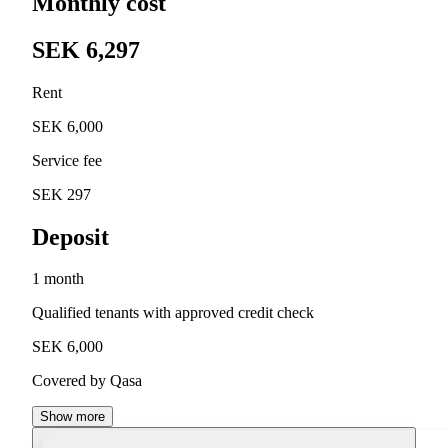
Monthly cost
SEK 6,297
Rent
SEK 6,000
Service fee
SEK 297
Deposit
1 month
Qualified tenants with approved credit check
SEK 6,000
Covered by Qasa
Show more