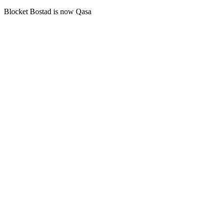
Blocket Bostad is now Qasa