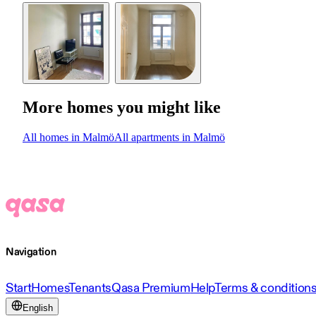
More homes you might like
All homes in Malmö
All apartments in Malmö
Navigation
Start
Homes
Tenants
Qasa Premium
Help
Terms & condition
English