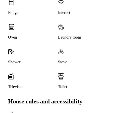
Fridge
Internet
Oven
Laundry room
Shower
Stove
Television
Toilet
House rules and accessibility