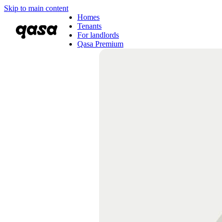
Skip to main content
Homes
Tenants
For landlords
Qasa Premium