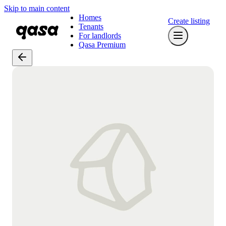
Skip to main content
Homes
Create listing
Tenants
For landlords
Qasa Premium