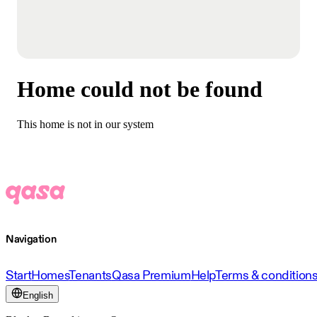
Home could not be found
This home is not in our system
Navigation
Start
Homes
Tenants
Qasa Premium
Help
Terms & condition
English