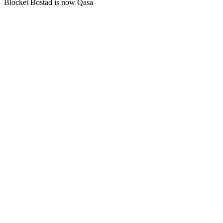
Blocket Bostad is now Qasa