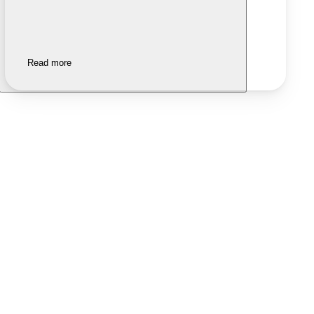
Read more