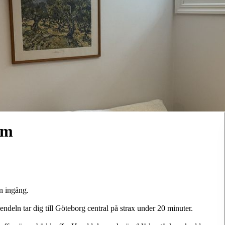
um
n ingång.
ndeln tar dig till Göteborg central på strax under 20 minuter.