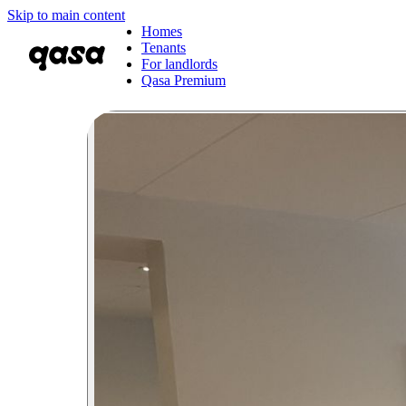
Skip to main content
Homes
Tenants
For landlords
Qasa Premium