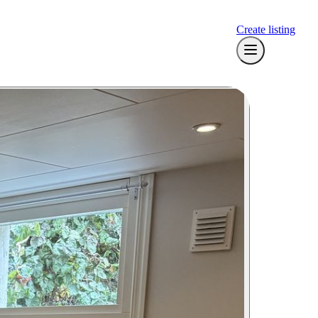
Create listing