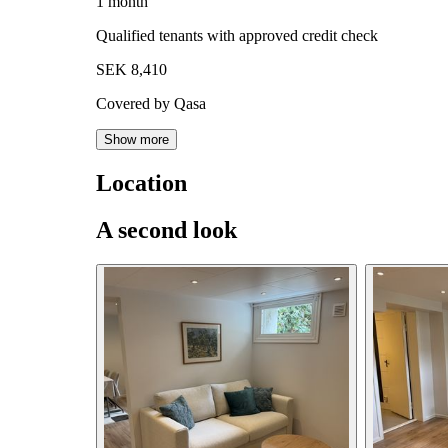
1 month
Qualified tenants with approved credit check
SEK 8,410
Covered by Qasa
Show more
Location
A second look