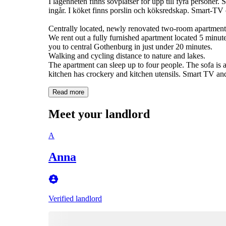
I lägenheten finns sovplatser för upp till fyra personer
ingår. I köket finns porslin och köksredskap. Smart-TV 
Centrally located, newly renovated two-room apartment 
We rent out a fully furnished apartment located 5 minut
you to central Gothenburg in just under 20 minutes.
Walking and cycling distance to nature and lakes.
The apartment can sleep up to four people. The sofa is 
kitchen has crockery and kitchen utensils. Smart TV and W
Read more
Meet your landlord
A
Anna
Verified landlord