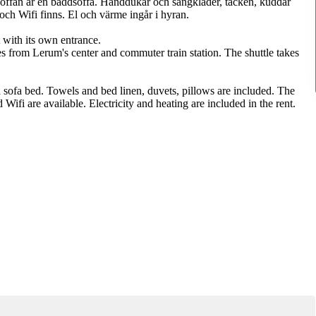
. Soffan är en bäddsoffa. Handdukar och sängkläder, täcken, kuddar
och Wifi finns. El och värme ingår i hyran.
with its own entrance.
es from Lerum's center and commuter train station. The shuttle takes
a sofa bed. Towels and bed linen, duvets, pillows are included. The
ifi are available. Electricity and heating are included in the rent.