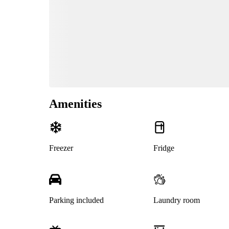
Amenities
Freezer
Fridge
Parking included
Laundry room