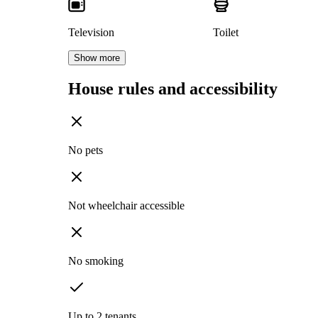
Television
Toilet
Show more
House rules and accessibility
No pets
Not wheelchair accessible
No smoking
Up to 2 tenants