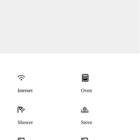
Internet
Oven
Shower
Stove