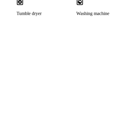
Tumble dryer
Washing machine
This listing has been archived