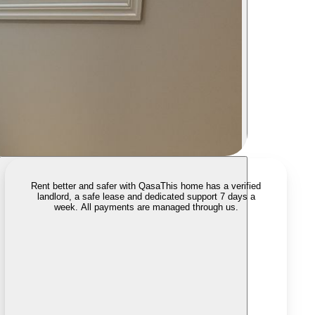
Rent better and safer with Qasa
This home has a verified
landlord, a safe lease and dedicated support 7 days a
week. All payments are managed through us.