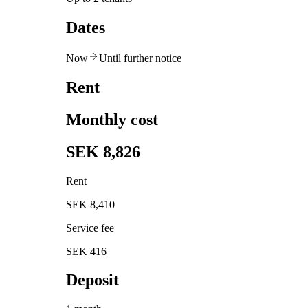
Dates
Now
Until further notice
Rent
Monthly cost
SEK 8,826
Rent
SEK 8,410
Service fee
SEK 416
Deposit