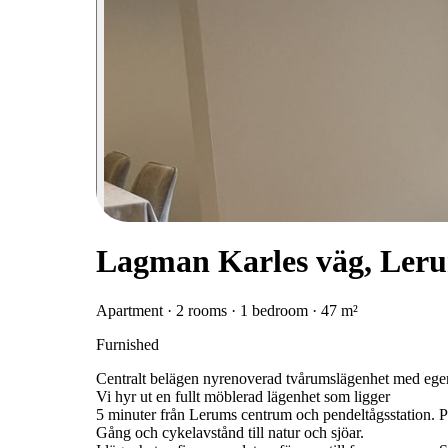
Lagman Karles väg, Ler
Apartment · 2 rooms · 1 bedroom · 47 m²
Furnished
Centralt belägen nyrenoverad tvårumslägenhet med ege
Vi hyr ut en fullt möblerad lägenhet som ligger
5 minuter från Lerums centrum och pendeltågsstation. Pe
Gång och cykelavstånd till natur och sjöar.