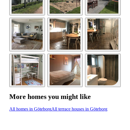
More homes you might like
All homes in Göteborg
All terrace houses in Göteborg