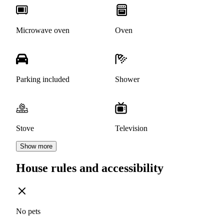
Microwave oven
Oven
Parking included
Shower
Stove
Television
Show more
House rules and accessibility
No pets