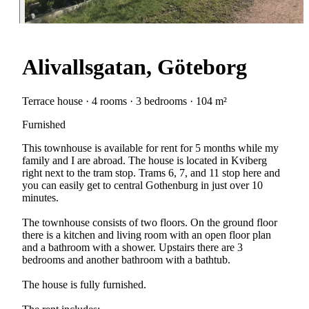
Alivallsgatan, Göteborg
Terrace house · 4 rooms · 3 bedrooms · 104 m²
Furnished
This townhouse is available for rent for 5 months while my
family and I are abroad. The house is located in Kviberg
right next to the tram stop. Trams 6, 7, and 11 stop here and
you can easily get to central Gothenburg in just over 10
minutes.
The townhouse consists of two floors. On the ground floor
there is a kitchen and living room with an open floor plan
and a bathroom with a shower. Upstairs there are 3
bedrooms and another bathroom with a bathtub.
The house is fully furnished.