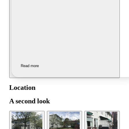
Read more
Location
A second look