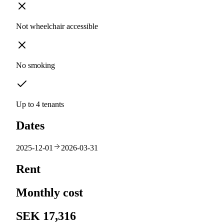
Not wheelchair accessible
No smoking
Up to 4 tenants
Dates
2025-12-01
2026-03-31
Rent
Monthly cost
SEK 17,316