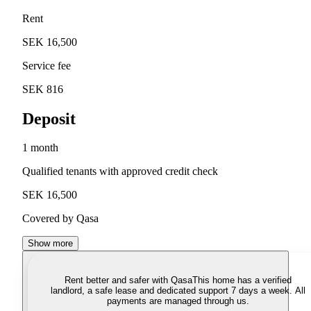
Rent
SEK 16,500
Service fee
SEK 816
Deposit
1 month
Qualified tenants with approved credit check
SEK 16,500
Covered by Qasa
Show more
Rent better and safer with Qasa
This home has a verified
landlord, a safe lease and dedicated support 7 days a week. All
payments are managed through us.