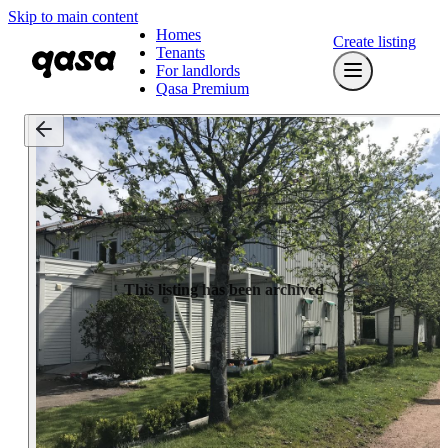
Skip to main content
Homes
Create listing
Tenants
For landlords
Qasa Premium
This listing has been archived