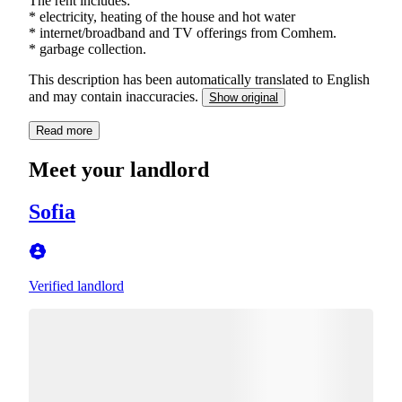
The rent includes:
* electricity, heating of the house and hot water
* internet/broadband and TV offerings from Comhem.
This description has been automatically translated to English
and may contain inaccuracies.
Show original
Read more
Meet your landlord
Sofia
Verified landlord