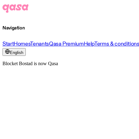
Navigation
Start
Homes
Tenants
Qasa Premium
Help
Terms & condition
English
Blocket Bostad is now Qasa