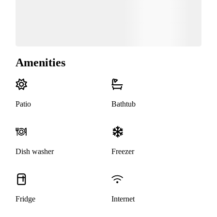
Amenities
Patio
Bathtub
Dish washer
Freezer
Fridge
Internet