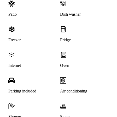
Patio
Dish washer
Freezer
Fridge
Internet
Oven
Parking included
Air conditioning
Shower
Stove