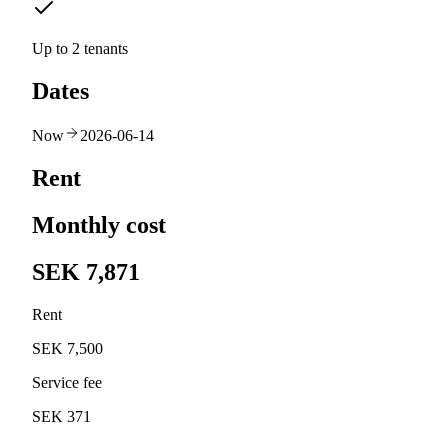
Up to 2 tenants
Dates
Now
2026-06-14
Rent
Monthly cost
SEK 7,871
Rent
SEK 7,500
Service fee
SEK 371