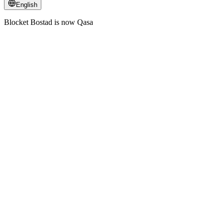
English
Blocket Bostad is now Qasa