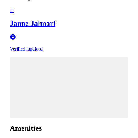
JJ
Janne Jalmari
Verified landlord
Amenities