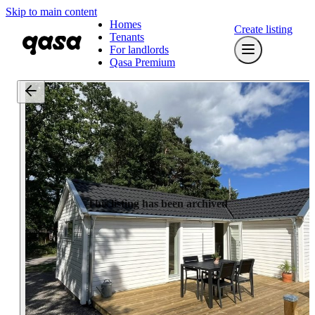
Skip to main content
Homes
Create listing
Tenants
For landlords
Qasa Premium
This listing has been archived