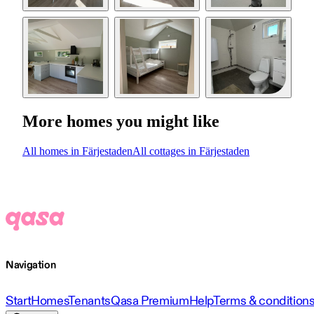
More homes you might like
All homes in Färjestaden
All cottages in Färjestaden
Navigation
Start
Homes
Tenants
Qasa Premium
Help
Terms & condition