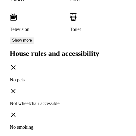
Television
Toilet
Show more
House rules and accessibility
No pets
Not wheelchair accessible
No smoking