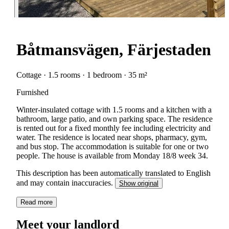
Båtmansvägen, Färjestaden
Cottage · 1.5 rooms · 1 bedroom · 35 m²
Furnished
Winter-insulated cottage with 1.5 rooms and a kitchen with a
bathroom, large patio, and own parking space. The residence
is rented out for a fixed monthly fee including electricity and
water. The residence is located near shops, pharmacy, gym,
and bus stop. The accommodation is suitable for one or two
people. The house is available from Monday 18/8 week 34.
This description has been automatically translated to English
and may contain inaccuracies.
Show original
Read more
Meet your landlord