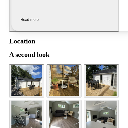
Read more
Location
A second look