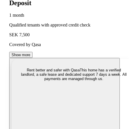
Deposit
1 month
Qualified tenants with approved credit check
SEK 7,500
Covered by Qasa
Show more
Rent better and safer with Qasa
This home has a verified
landlord, a safe lease and dedicated support 7 days a week. All
payments are managed through us.