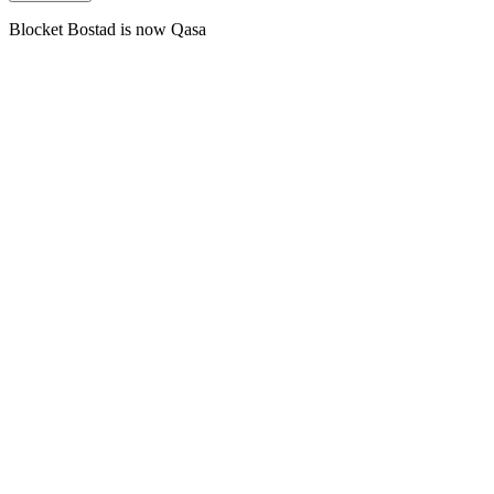
Blocket Bostad is now Qasa