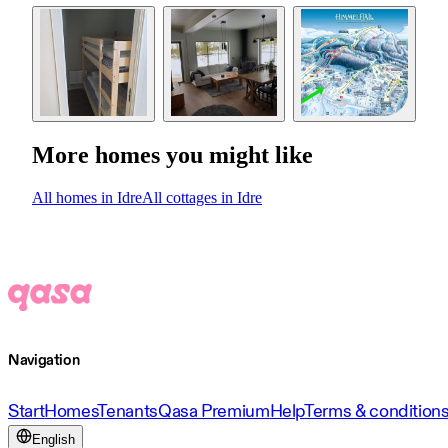
More homes you might like
All homes in Idre
All cottages in Idre
Navigation
Start
Homes
Tenants
Qasa Premium
Help
Terms & condition
English