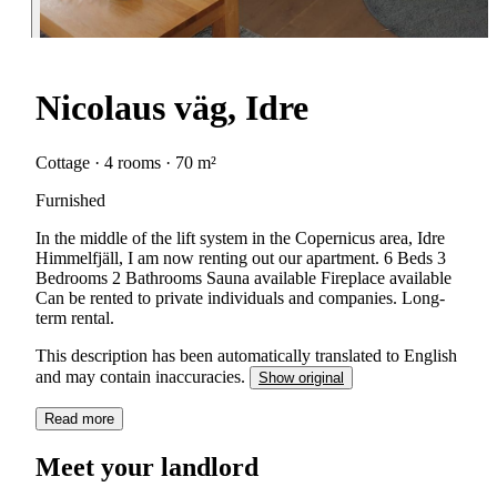
Nicolaus väg, Idre
Cottage · 4 rooms · 70 m²
Furnished
In the middle of the lift system in the Copernicus area, Idre
Himmelfjäll, I am now renting out our apartment. 6 Beds 3
Bedrooms 2 Bathrooms Sauna available Fireplace available
Can be rented to private individuals and companies. Long-
term rental.
This description has been automatically translated to English
and may contain inaccuracies.
Show original
Read more
Meet your landlord