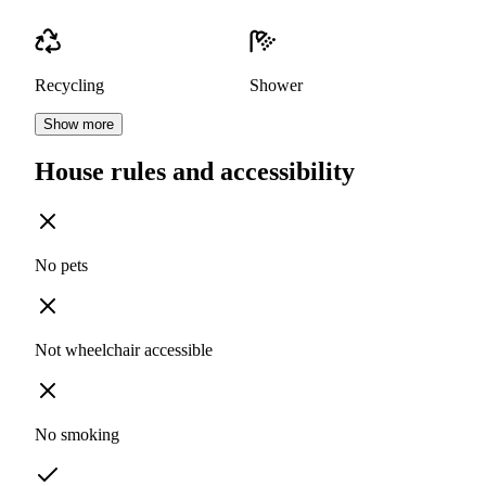
Recycling
Shower
Show more
House rules and accessibility
No pets
Not wheelchair accessible
No smoking