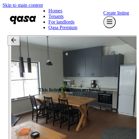
Skip to main content
Homes
Create listing
Tenants
For landlords
Qasa Premium
This listing has been archived