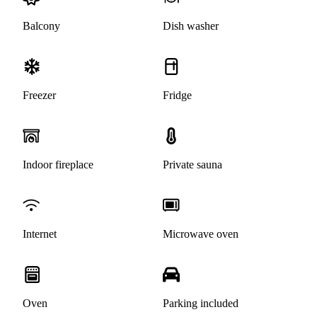
Balcony
Dish washer
Freezer
Fridge
Indoor fireplace
Private sauna
Internet
Microwave oven
Oven
Parking included