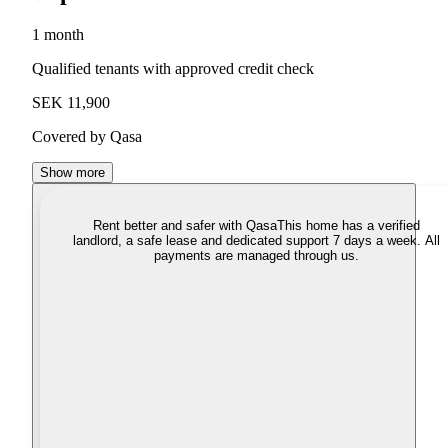
1 month
Qualified tenants with approved credit check
SEK 11,900
Covered by Qasa
Show more
Rent better and safer with Qasa
This home has a verified
landlord, a safe lease and dedicated support 7 days a week. All
payments are managed through us.