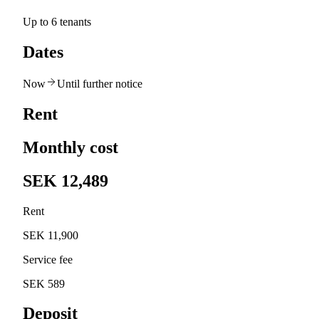
Up to 6 tenants
Dates
Now
Until further notice
Rent
Monthly cost
SEK 12,489
Rent
SEK 11,900
Service fee
SEK 589
Deposit