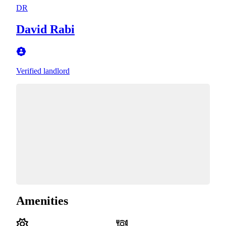
DR
David Rabi
Verified landlord
Amenities