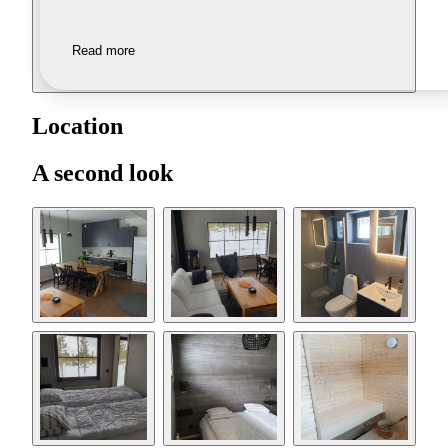
Read more
Location
A second look