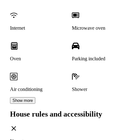
Internet
Microwave oven
Oven
Parking included
Air conditioning
Shower
Show more
House rules and accessibility