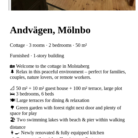
Andvägen, Mölnbo
Cottage · 3 rooms · 2 bedrooms · 50 m²
Furnished · 1-story building
🏡 Welcome to the cottage in Molstaberg
🌲 Relax in this peaceful environment – perfect for families,
couples, nature lovers, or remote workers.
📐 50 m² + 10 m² guest house + 100 m² terrace, large plot
🛌 3 bedrooms, 6 beds
🍽️ Large terraces for dining & relaxation
🌳 Green garden with forest right next door and plenty of
space for play
🏖️ Two swimming lakes with beach & pier within walking
distance
👩‍🍳 Newly renovated & fully equipped kitchen