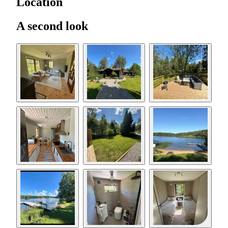
Location
A second look