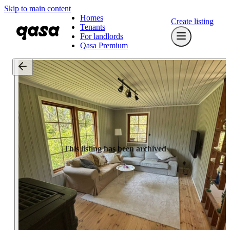
Skip to main content
Homes
Create listing
Tenants
For landlords
Qasa Premium
This listing has been archived