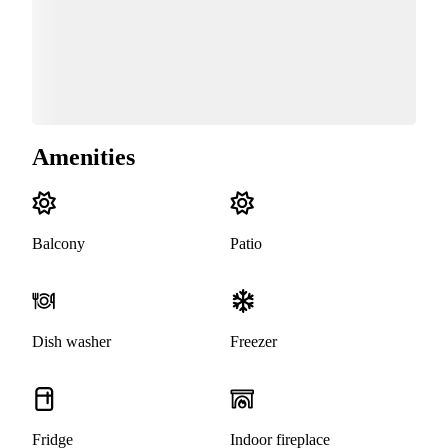
Amenities
Balcony
Patio
Dish washer
Freezer
Fridge
Indoor fireplace