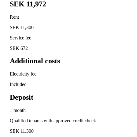
SEK 11,972
Rent
SEK 11,300
Service fee
SEK 672
Additional costs
Electricity fee
Included
Deposit
1 month
Qualified tenants with approved credit check
SEK 11,300