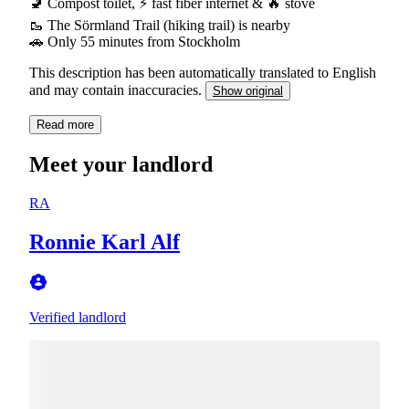
🚽 Compost toilet, ⚡ fast fiber internet & 🔥 stove
🥾 The Sörmland Trail (hiking trail) is nearby
🚗 Only 55 minutes from Stockholm
This description has been automatically translated to English
and may contain inaccuracies.
Show original
Read more
Meet your landlord
RA
Ronnie Karl Alf
Verified landlord