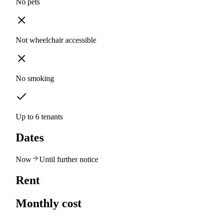
No pets
Not wheelchair accessible
No smoking
Up to 6 tenants
Dates
Now
Until further notice
Rent
Monthly cost