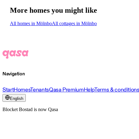
More homes you might like
All homes in Mölnbo
All cottages in Mölnbo
Navigation
Start
Homes
Tenants
Qasa Premium
Help
Terms & condition
English
Blocket Bostad is now Qasa