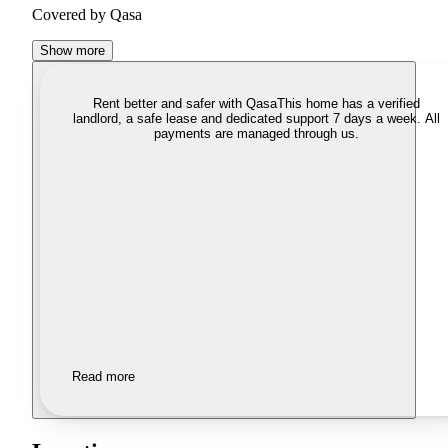
Covered by Qasa
Show more
Rent better and safer with Qasa
This home has a verified
landlord, a safe lease and dedicated support 7 days a week. All
payments are managed through us.
Read more