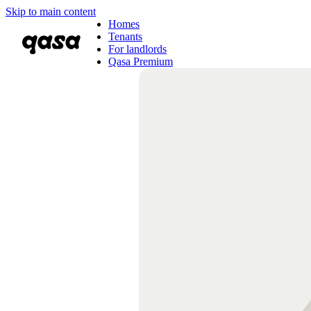
Skip to main content
Homes
Tenants
For landlords
Qasa Premium