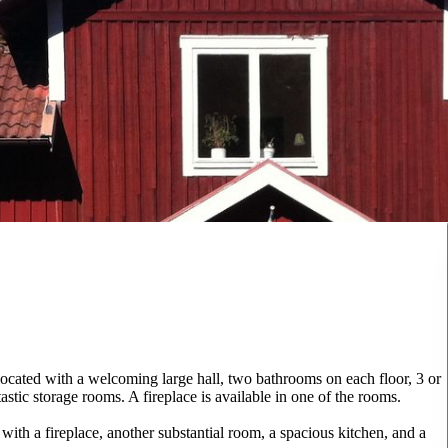
cated with a welcoming large hall, two bathrooms on each floor, 3 or
stic storage rooms. A fireplace is available in one of the rooms.
with a fireplace, another substantial room, a spacious kitchen, and a