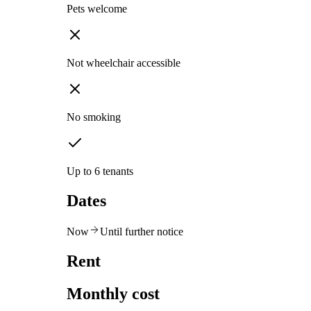
Pets welcome
Not wheelchair accessible
No smoking
Up to 6 tenants
Dates
Now
Until further notice
Rent
Monthly cost