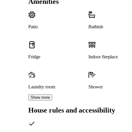
Amenities
Patio
Bathtub
Fridge
Indoor fireplace
Laundry room
Shower
Show more
House rules and accessibility