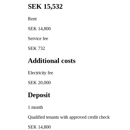
SEK 15,532
Rent
SEK 14,800
Service fee
SEK 732
Additional costs
Electricity fee
SEK 20,000
Deposit
1 month
Qualified tenants with approved credit check
SEK 14,800