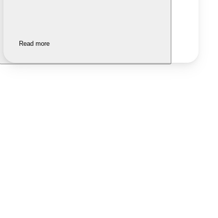
Read more