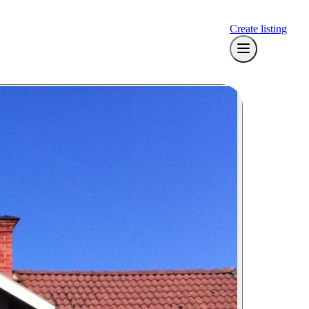
Create listing