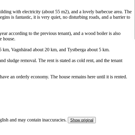
ilding with electricity (about 55 m2), and a lovely barbecue area. The
 is fantastic, it is very quiet, no disturbing roads, and a barrier to
ar according to the previous tenant), and a wood boiler is also
he house.
5 km, Vagnhärad about 20 km, and Tystberga about 5 km.
d sludge removal. The rent is stated as cold rent, and the tenant
ave an orderly economy. The house remains here until it is rented.
nglish and may contain inaccuracies.
Show original