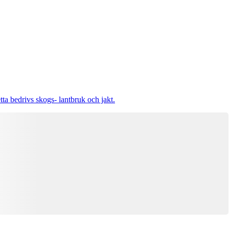
tta bedrivs skogs- lantbruk och jakt.