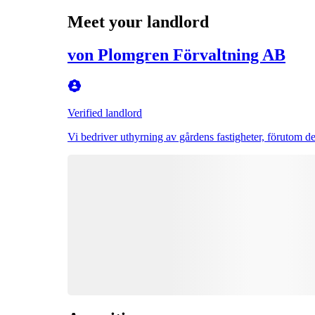
Meet your landlord
von Plomgren Förvaltning AB
Verified landlord
Vi bedriver uthyrning av gårdens fastigheter, förutom de