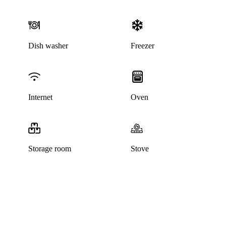
Dish washer
Freezer
Internet
Oven
Storage room
Stove
This listing has been archived