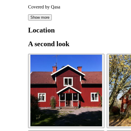
Covered by Qasa
Show more
Location
A second look