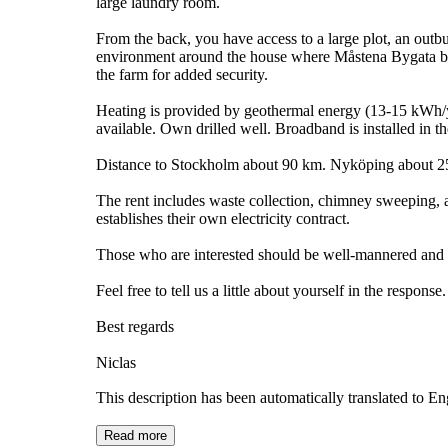
large laundry room.
From the back, you have access to a large plot, an outbu
environment around the house where Måstena Bygata begins
the farm for added security.
Heating is provided by geothermal energy (13-15 kWh/ye
available. Own drilled well. Broadband is installed in t
Distance to Stockholm about 90 km. Nyköping about 2
The rent includes waste collection, chimney sweeping, an
establishes their own electricity contract.
Those who are interested should be well-mannered and h
Feel free to tell us a little about yourself in the response.
Best regards
Niclas
This description has been automatically translated to E
Read more