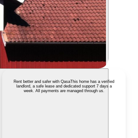
Rent better and safer with Qasa
This home has a verified
landlord, a safe lease and dedicated support 7 days a
week. All payments are managed through us.