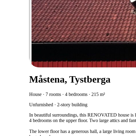
Måstena, Tystberga
House · 7 rooms · 4 bedrooms · 215 m²
Unfurnished · 2-story building
In beautiful surroundings, this RENOVATED house is lo
4 bedrooms on the upper floor. Two large attics and fanta
The lower floor has a generous hall, a large living room 