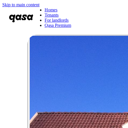
Skip to main content
Homes
Tenants
For landlords
Qasa Premium