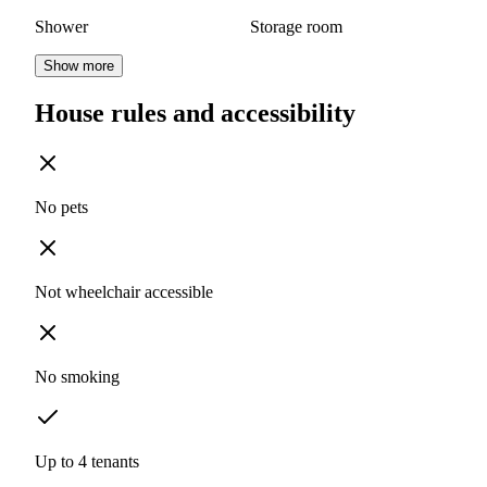
Shower
Storage room
Show more
House rules and accessibility
No pets
Not wheelchair accessible
No smoking
Up to 4 tenants