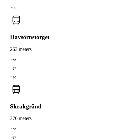
190
Havsörnstorget
263 meters
165
167
190
Skrakgränd
376 meters
165
167