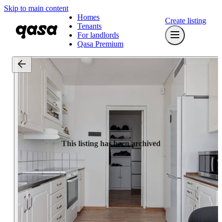
Skip to main content
Homes
Create listing
Tenants
For landlords
Qasa Premium
This listing has been archived