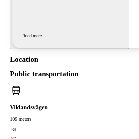
Read more
Location
Public transportation
Vildandsvägen
109 meters
165
167