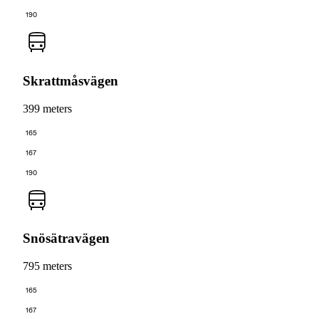
190
Skrattmåsvägen
399 meters
165
167
190
Snösätravägen
795 meters
165
167