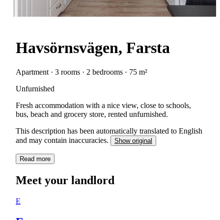
Havsörnsvägen, Farsta
Apartment · 3 rooms · 2 bedrooms · 75 m²
Unfurnished
Fresh accommodation with a nice view, close to schools,
bus, beach and grocery store, rented unfurnished.
This description has been automatically translated to English
and may contain inaccuracies.
Show original
Read more
Meet your landlord
E