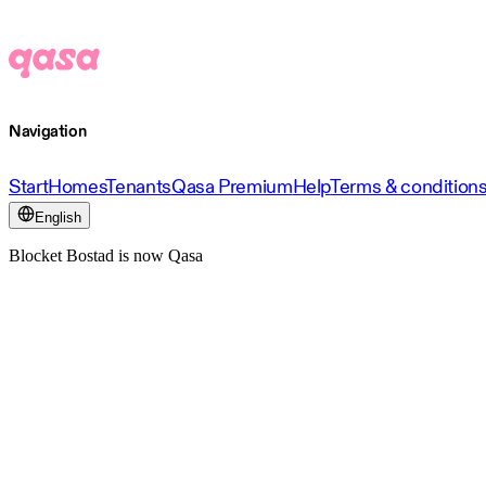
Navigation
Start
Homes
Tenants
Qasa Premium
Help
Terms & condition
English
Blocket Bostad is now Qasa