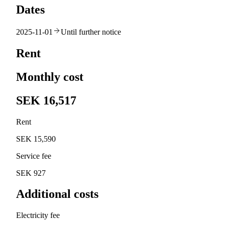
Dates
2025-11-01
Until further notice
Rent
Monthly cost
SEK 16,517
Rent
SEK 15,590
Service fee
SEK 927
Additional costs
Electricity fee