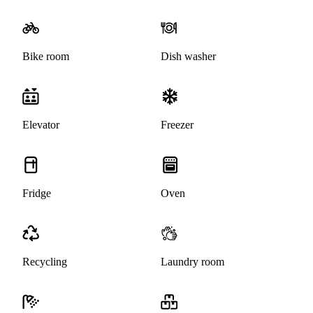
Bike room
Dish washer
Elevator
Freezer
Fridge
Oven
Recycling
Laundry room