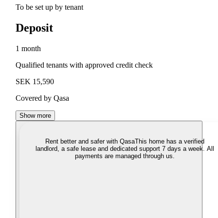
To be set up by tenant
Deposit
1 month
Qualified tenants with approved credit check
SEK 15,590
Covered by Qasa
Show more
Rent better and safer with Qasa
This home has a verified
landlord, a safe lease and dedicated support 7 days a week. All
payments are managed through us.