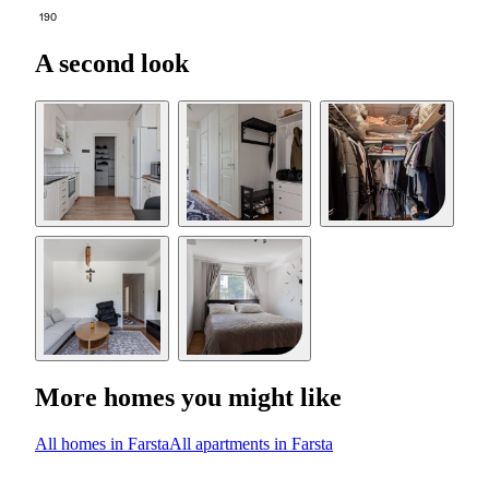
190
A second look
More homes you might like
All homes in Farsta
All apartments in Farsta