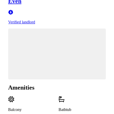
Even
Verified landlord
Amenities
Balcony
Bathtub