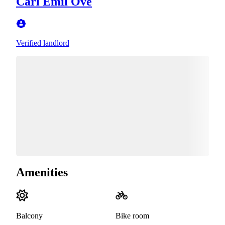
Carl Emil Ove
Verified landlord
Amenities
Balcony
Bike room