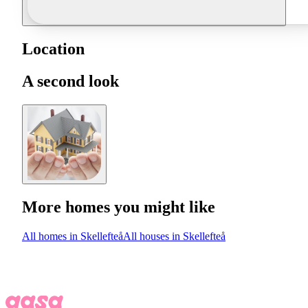
Location
A second look
More homes you might like
All homes in Skellefteå
All houses in Skellefteå