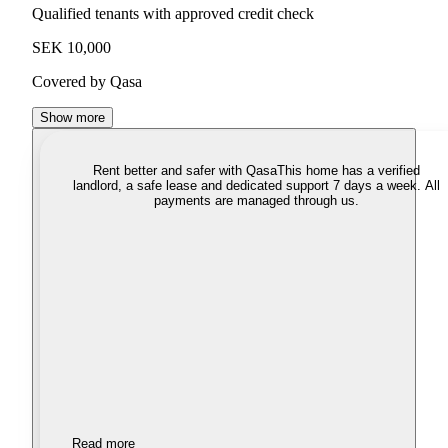
Qualified tenants with approved credit check
SEK 10,000
Covered by Qasa
Show more
Rent better and safer with Qasa
This home has a verified
landlord, a safe lease and dedicated support 7 days a week. All
payments are managed through us.
Read more