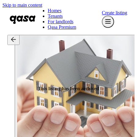
Skip to main content
Homes
Create listing
Tenants
For landlords
Qasa Premium
This listing has been archived