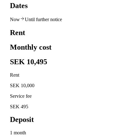
Dates
Now
Until further notice
Rent
Monthly cost
SEK 10,495
Rent
SEK 10,000
Service fee
SEK 495
Deposit
1 month