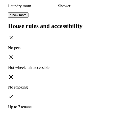
Laundry room
Shower
Show more
House rules and accessibility
No pets
Not wheelchair accessible
No smoking
Up to 7 tenants