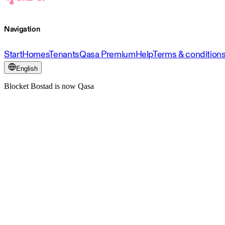
Navigation
Start
Homes
Tenants
Qasa Premium
Help
Terms & condition
English
Blocket Bostad is now Qasa