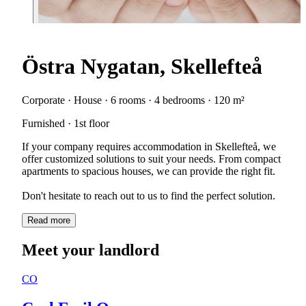
Östra Nygatan, Skellefteå
Corporate · House · 6 rooms · 4 bedrooms · 120 m²
Furnished · 1st floor
If your company requires accommodation in Skellefteå, we
offer customized solutions to suit your needs. From compact
apartments to spacious houses, we can provide the right fit.
Don't hesitate to reach out to us to find the perfect solution.
Read more
Meet your landlord
CO