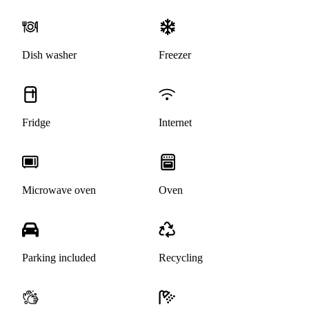
Dish washer
Freezer
Fridge
Internet
Microwave oven
Oven
Parking included
Recycling