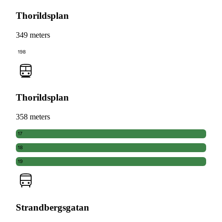
Thorildsplan
349 meters
198
Thorildsplan
358 meters
17
18
19
Strandbergsgatan