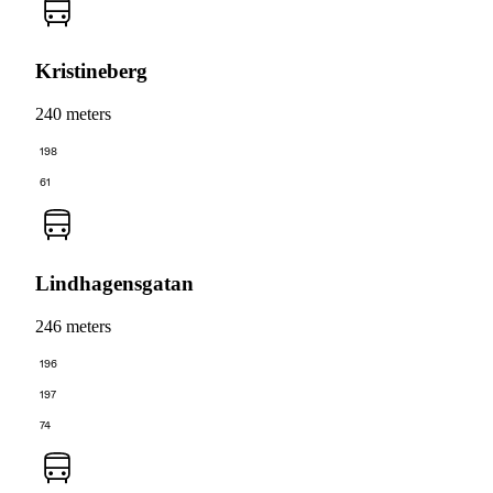
Kristineberg
240 meters
198
61
Lindhagensgatan
246 meters
196
197
74