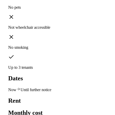
No pets
Not wheelchair accessible
No smoking
Up to 3 tenants
Dates
Now
Until further notice
Rent
Monthly cost