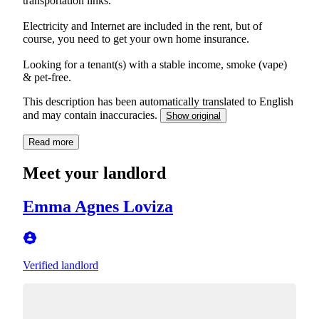
transportation links.
Electricity and Internet are included in the rent, but of
course, you need to get your own home insurance.
Looking for a tenant(s) with a stable income, smoke (vape)
& pet-free.
This description has been automatically translated to English
and may contain inaccuracies.
Show original
Read more
Meet your landlord
Emma Agnes Loviza
Verified landlord