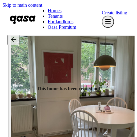
Skip to main content
Homes
Create listing
Tenants
For landlords
Qasa Premium
This home has been rented out