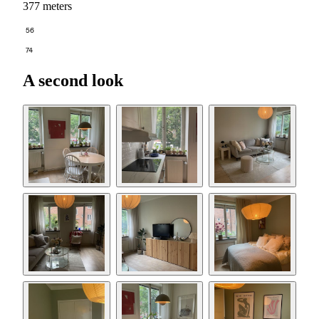
377 meters
56
74
A second look