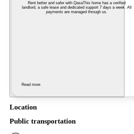
Rent better and safer with Qasa
This home has a verified
landlord, a safe lease and dedicated support 7 days a week. All
payments are managed through us.
Read more
Location
Public transportation