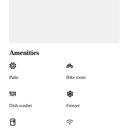
Amenities
Patio
Bike room
Dish washer
Freezer