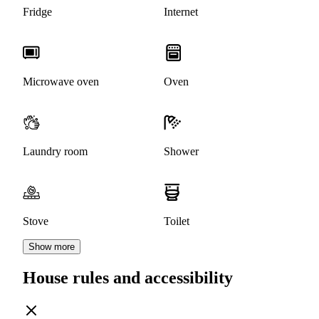
Fridge
Internet
Microwave oven
Oven
Laundry room
Shower
Stove
Toilet
Show more
House rules and accessibility