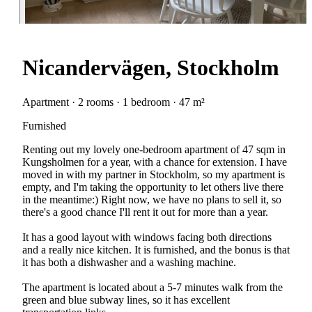
Nicandervägen, Stockholm
Apartment · 2 rooms · 1 bedroom · 47 m²
Furnished
Renting out my lovely one-bedroom apartment of 47 sqm in
Kungsholmen for a year, with a chance for extension. I have
moved in with my partner in Stockholm, so my apartment is
empty, and I'm taking the opportunity to let others live there
in the meantime:) Right now, we have no plans to sell it, so
there's a good chance I'll rent it out for more than a year.
It has a good layout with windows facing both directions
and a really nice kitchen. It is furnished, and the bonus is that
it has both a dishwasher and a washing machine.
The apartment is located about a 5-7 minutes walk from the
green and blue subway lines, so it has excellent