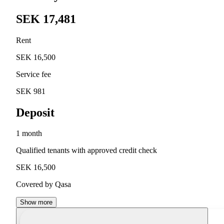
SEK 17,481
Rent
SEK 16,500
Service fee
SEK 981
Deposit
1 month
Qualified tenants with approved credit check
SEK 16,500
Covered by Qasa
Show more