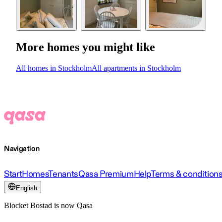
More homes you might like
All homes in Stockholm
All apartments in Stockholm
Navigation
Start
Homes
Tenants
Qasa Premium
Help
Terms & condition
English
Blocket Bostad is now Qasa