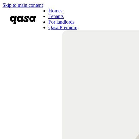
Skip to main content
Homes
Tenants
For landlords
Qasa Premium