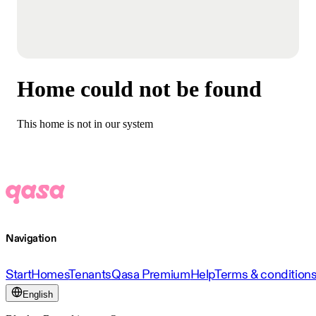
Home could not be found
This home is not in our system
Navigation
Start
Homes
Tenants
Qasa Premium
Help
Terms & condition
English