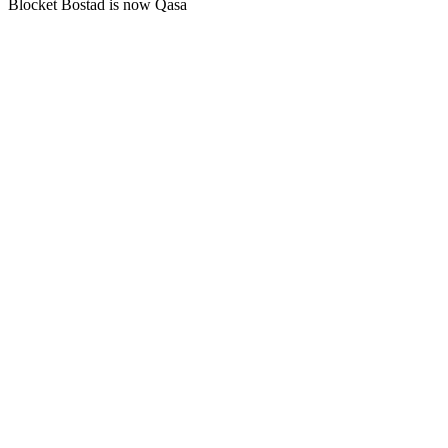
Blocket Bostad is now Qasa