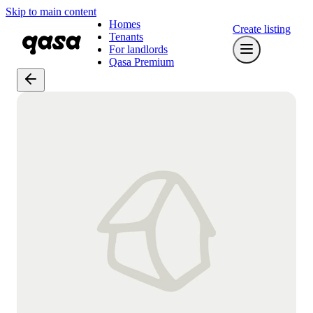
Skip to main content
Homes
Create listing
Tenants
For landlords
Qasa Premium