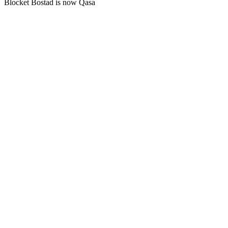
Blocket Bostad is now Qasa