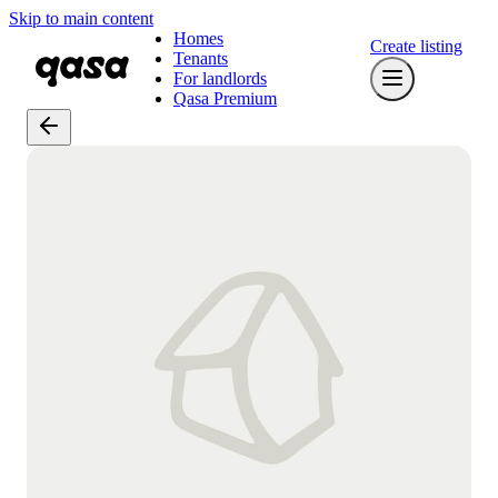
Skip to main content
Homes
Create listing
Tenants
For landlords
Qasa Premium