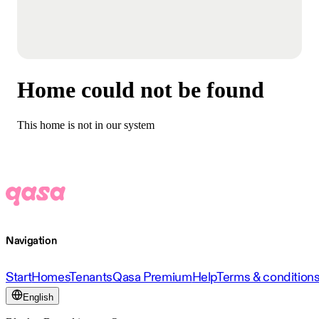
Home could not be found
This home is not in our system
Navigation
Start
Homes
Tenants
Qasa Premium
Help
Terms & condition
English