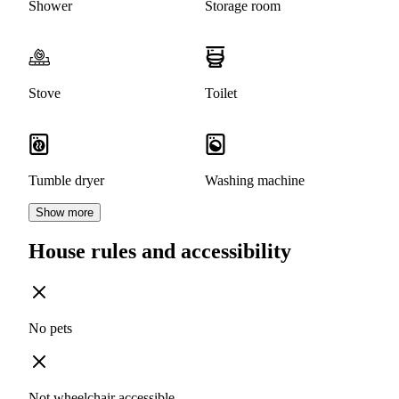
Shower
Storage room
Stove
Toilet
Tumble dryer
Washing machine
Show more
House rules and accessibility
No pets
Not wheelchair accessible