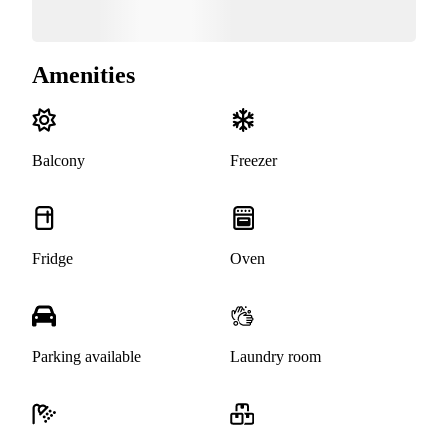
Amenities
Balcony
Freezer
Fridge
Oven
Parking available
Laundry room