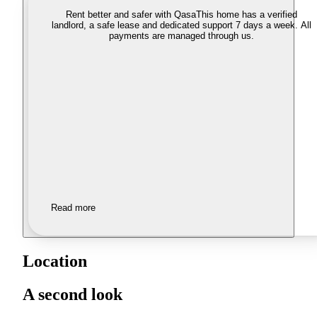
Rent better and safer with Qasa
This home has a verified
landlord, a safe lease and dedicated support 7 days a week. All
payments are managed through us.
Read more
Location
A second look