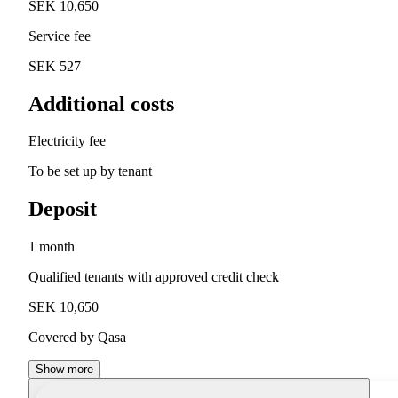
SEK 10,650
Service fee
SEK 527
Additional costs
Electricity fee
To be set up by tenant
Deposit
1 month
Qualified tenants with approved credit check
SEK 10,650
Covered by Qasa
Show more