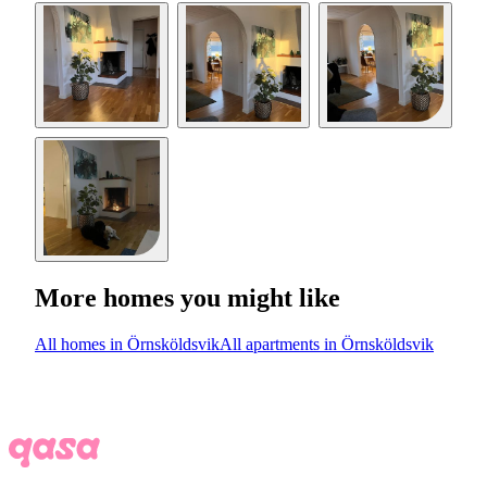
More homes you might like
All homes in Örnsköldsvik
All apartments in Örnsköldsvik