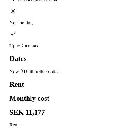
No smoking
Up to 2 tenants
Dates
Now
Until further notice
Rent
Monthly cost
SEK 11,177
Rent