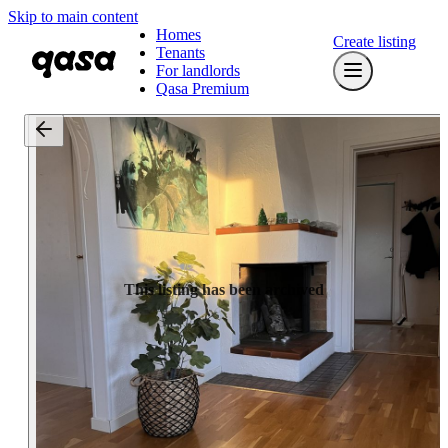
Skip to main content
Homes
Create listing
Tenants
For landlords
Qasa Premium
This listing has been archived