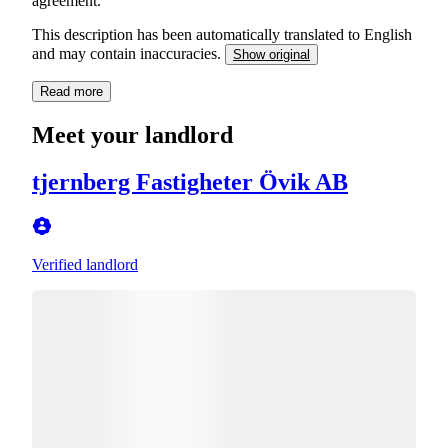
This description has been automatically translated to English
and may contain inaccuracies.
Show original
Read more
Meet your landlord
tjernberg Fastigheter Övik AB
Verified landlord