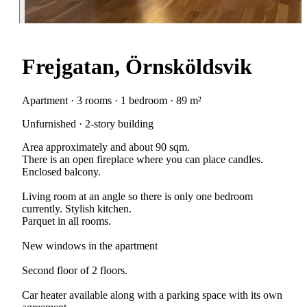
Frejgatan, Örnsköldsvik
Apartment · 3 rooms · 1 bedroom · 89 m²
Unfurnished · 2-story building
Area approximately and about 90 sqm.
There is an open fireplace where you can place candles.
Enclosed balcony.
Living room at an angle so there is only one bedroom
currently. Stylish kitchen.
Parquet in all rooms.
New windows in the apartment
Second floor of 2 floors.
Car heater available along with a parking space with its own