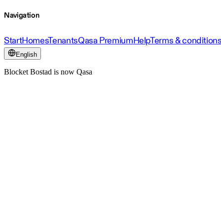
Navigation
Start
Homes
Tenants
Qasa Premium
Help
Terms & condition
English
Blocket Bostad is now Qasa