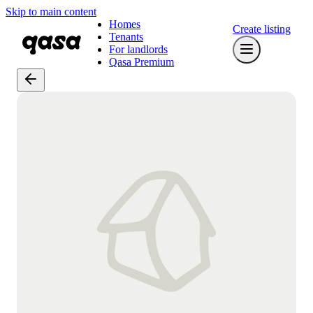
Skip to main content
Homes
Create listing
Tenants
For landlords
Qasa Premium