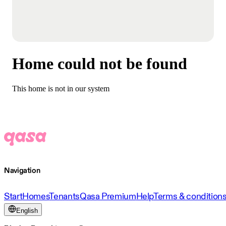
Home could not be found
This home is not in our system
Navigation
Start
Homes
Tenants
Qasa Premium
Help
Terms & condition
English