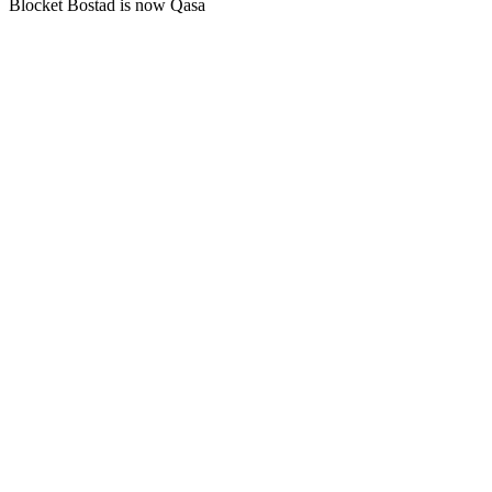
Blocket Bostad is now Qasa