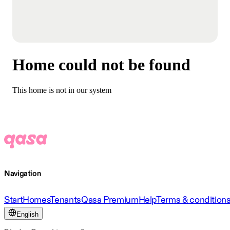
Home could not be found
This home is not in our system
Navigation
Start
Homes
Tenants
Qasa Premium
Help
Terms & condition
English