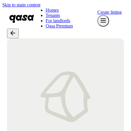
Skip to main content
Homes
Create listing
Tenants
For landlords
Qasa Premium