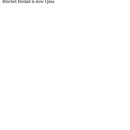
Blocket Bostad is now Qasa