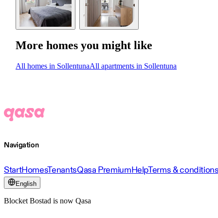
More homes you might like
All homes in Sollentuna
All apartments in Sollentuna
Navigation
Start
Homes
Tenants
Qasa Premium
Help
Terms & condition
English
Blocket Bostad is now Qasa