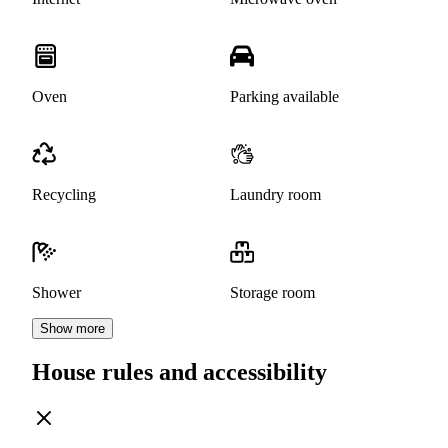
Oven
Parking available
Recycling
Laundry room
Shower
Storage room
Show more
House rules and accessibility