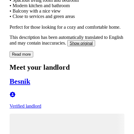
• Spacious living room and bedroom
• Modern kitchen and bathroom
• Balcony with a nice view
• Close to services and green areas
Perfect for those looking for a cozy and comfortable home.
This description has been automatically translated to English
and may contain inaccuracies.
Show original
Read more
Meet your landlord
Besnik
Verified landlord