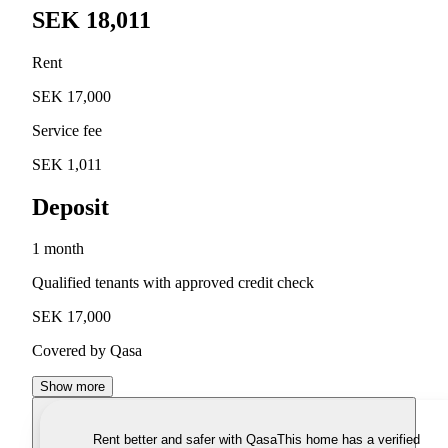
SEK 18,011
Rent
SEK 17,000
Service fee
SEK 1,011
Deposit
1 month
Qualified tenants with approved credit check
SEK 17,000
Covered by Qasa
Show more
Rent better and safer with Qasa
This home has a verified