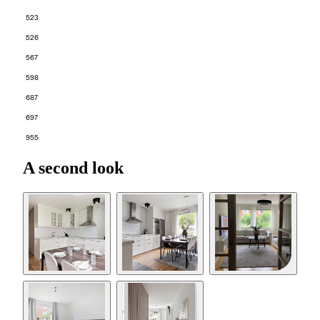
523
526
567
598
687
697
955
A second look