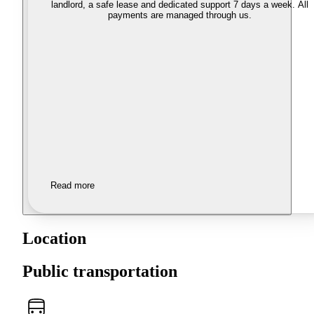
landlord, a safe lease and dedicated support 7 days a week. All
payments are managed through us.
Read more
Location
Public transportation