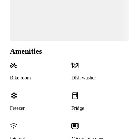
Amenities
Bike room
Dish washer
Freezer
Fridge
Internet
Microwave oven