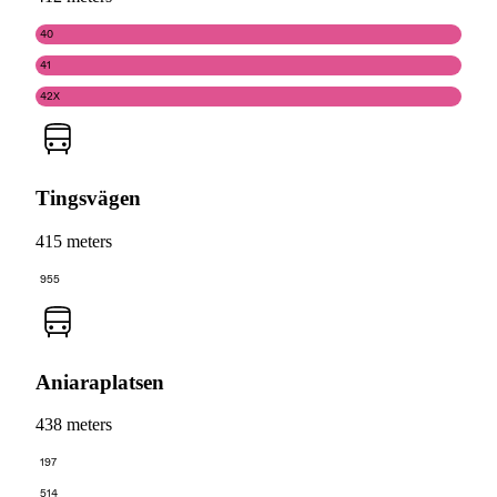
40
41
42X
Tingsvägen
415 meters
955
Aniaraplatsen
438 meters
197
514