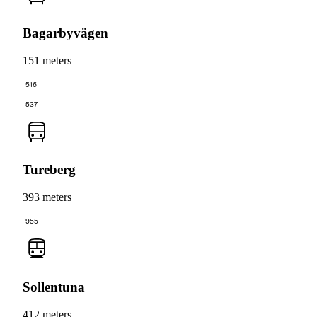
Bagarbyvägen
151 meters
516
537
Tureberg
393 meters
955
Sollentuna
412 meters