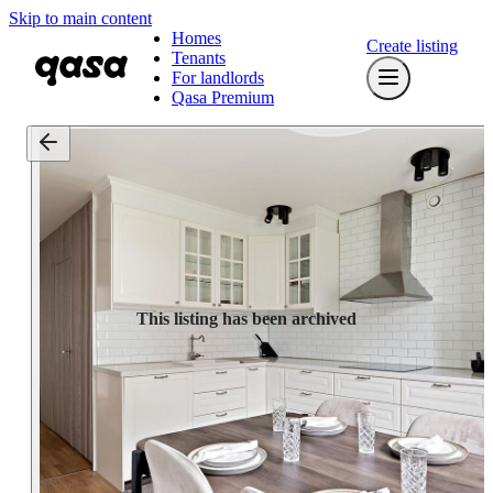
Skip to main content
Homes
Create listing
Tenants
For landlords
Qasa Premium
This listing has been archived