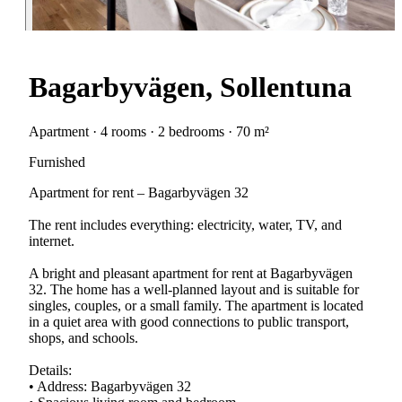
Bagarbyvägen, Sollentuna
Apartment · 4 rooms · 2 bedrooms · 70 m²
Furnished
Apartment for rent – Bagarbyvägen 32
The rent includes everything: electricity, water, TV, and
internet.
A bright and pleasant apartment for rent at Bagarbyvägen
32. The home has a well-planned layout and is suitable for
singles, couples, or a small family. The apartment is located
in a quiet area with good connections to public transport,
shops, and schools.
Details:
• Address: Bagarbyvägen 32