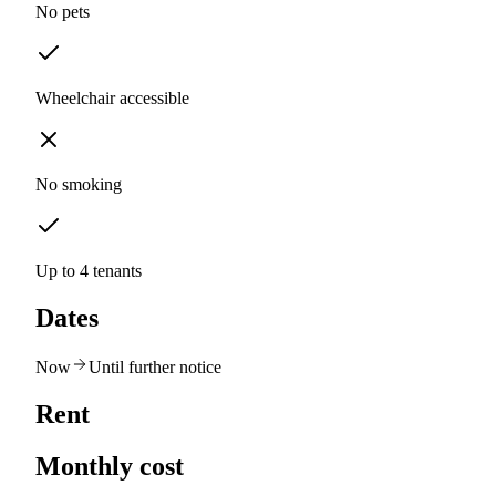
No pets
Wheelchair accessible
No smoking
Up to 4 tenants
Dates
Now
Until further notice
Rent
Monthly cost