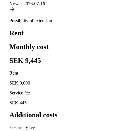
Now
2026-07-16
Possibility of extension
Rent
Monthly cost
SEK 9,445
Rent
SEK 9,000
Service fee
SEK 445
Additional costs
Electricity fee