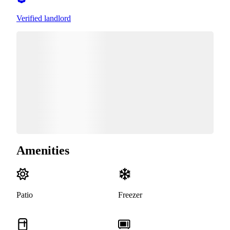
Verified landlord
Amenities
Patio
Freezer