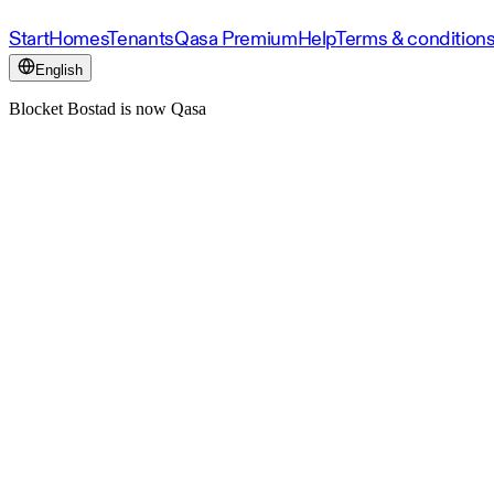
Start
Homes
Tenants
Qasa Premium
Help
Terms & condition
English
Blocket Bostad is now Qasa