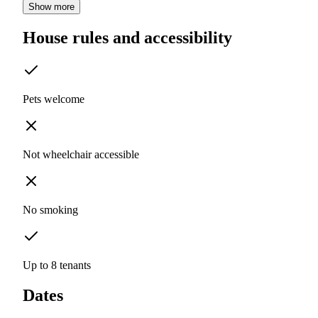
Show more
House rules and accessibility
Pets welcome
Not wheelchair accessible
No smoking
Up to 8 tenants
Dates