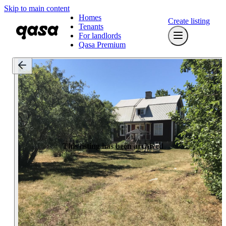
Skip to main content
Homes
Create listing
Tenants
For landlords
Qasa Premium
This listing has been archived