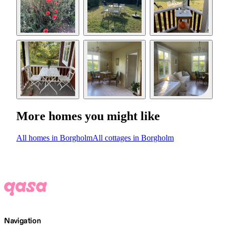
More homes you might like
All homes in Borgholm
All cottages in Borgholm
Navigation