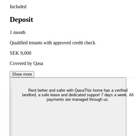
Included
Deposit
1 month
Qualified tenants with approved credit check
SEK 9,000
Covered by Qasa
Show more
Rent better and safer with Qasa
This home has a verified
landlord, a safe lease and dedicated support 7 days a week. All
payments are managed through us.