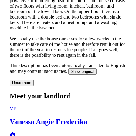
privately surrounded by beautiful nature. The house consists
of two floors with living room, kitchen, bathroom, and
bedroom on the lower floor. On the upper floor, there is a
bedroom with a double bed and two bedrooms with single
beds. There are heaters and a heat pump, and a washing
machine in the basement.
We usually use the house ourselves for a few weeks in the
summer to take care of the house and therefore rent it out for
the rest of the year to responsible people. If all goes well,
there is the possibility to rent again in the fall.
This description has been automatically translated to English
and may contain inaccuracies.
Show original
Read more
Meet your landlord
VF
Vanessa Angie Frederika