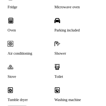
Fridge
Microwave oven
Oven
Parking included
Air conditioning
Shower
Stove
Toilet
Tumble dryer
Washing machine