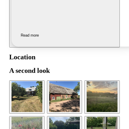
Read more
Location
A second look