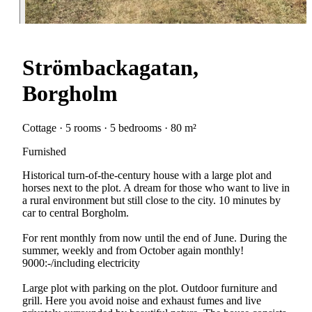
Strömbackagatan,
Borgholm
Cottage · 5 rooms · 5 bedrooms · 80 m²
Furnished
Historical turn-of-the-century house with a large plot and
horses next to the plot. A dream for those who want to live in
a rural environment but still close to the city. 10 minutes by
car to central Borgholm.
For rent monthly from now until the end of June. During the
summer, weekly and from October again monthly!
9000:-/including electricity
Large plot with parking on the plot. Outdoor furniture and
grill. Here you avoid noise and exhaust fumes and live