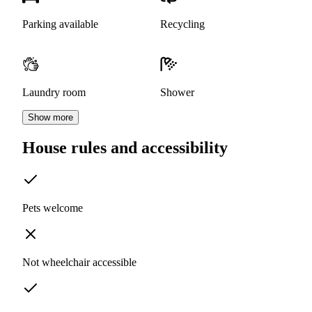
Parking available
Recycling
Laundry room
Shower
Show more
House rules and accessibility
Pets welcome
Not wheelchair accessible