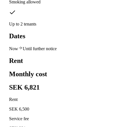
Smoking allowed
Up to 2 tenants
Dates
Now
Until further notice
Rent
Monthly cost
SEK 6,821
Rent
SEK 6,500
Service fee