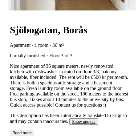
Sjöbogatan, Borås
Apartment · 1 room · 36 m²
Partially furnished · Floor 3 of 3
Nice apartment of 36 square meters, newly renovated
kitchen with dishwasher. Located on floor 3/3, balcony
available, fiber included. The rent will be 6500 kr per month.
There is both a spacious attic storage and a basement
storage. Fresh laundry room available on the ground floor.
Free parking available on the street. 100 meters to the nearest
bus stop, it takes about 10 minutes to the university by bus.
Quick access possible! Contact us for questions :)
This description has been automatically translated to English
and may contain inaccuracies.
Show original
Read more