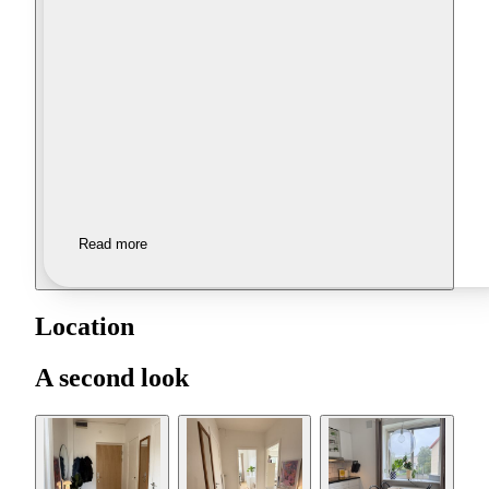
Read more
Location
A second look