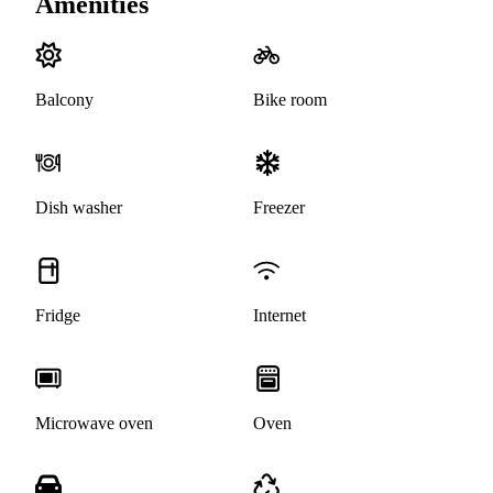
Amenities
Balcony
Bike room
Dish washer
Freezer
Fridge
Internet
Microwave oven
Oven