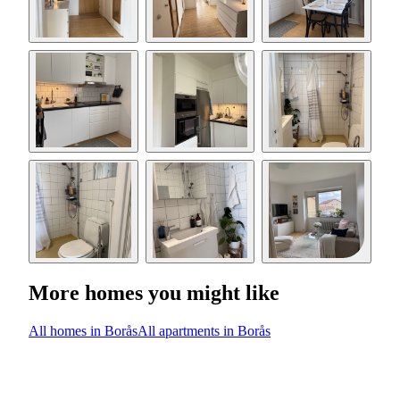
More homes you might like
All homes in Borås
All apartments in Borås