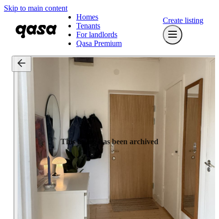
Skip to main content
Homes
Create listing
Tenants
For landlords
Qasa Premium
This listing has been archived