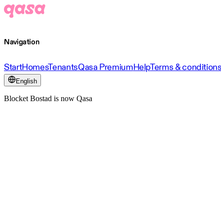
Navigation
Start
Homes
Tenants
Qasa Premium
Help
Terms & condition
English
Blocket Bostad is now Qasa