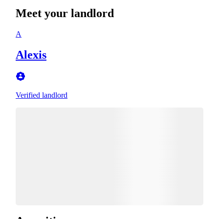
Meet your landlord
A
Alexis
Verified landlord