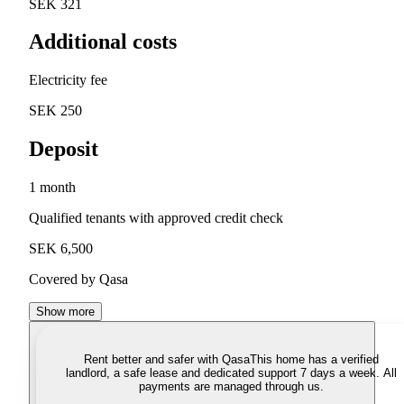
SEK 321
Additional costs
Electricity fee
SEK 250
Deposit
1 month
Qualified tenants with approved credit check
SEK 6,500
Covered by Qasa
Show more
Rent better and safer with Qasa
This home has a verified
landlord, a safe lease and dedicated support 7 days a week. All
payments are managed through us.