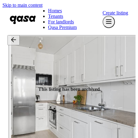
Skip to main content
Homes
Create listing
Tenants
For landlords
Qasa Premium
This listing has been archived