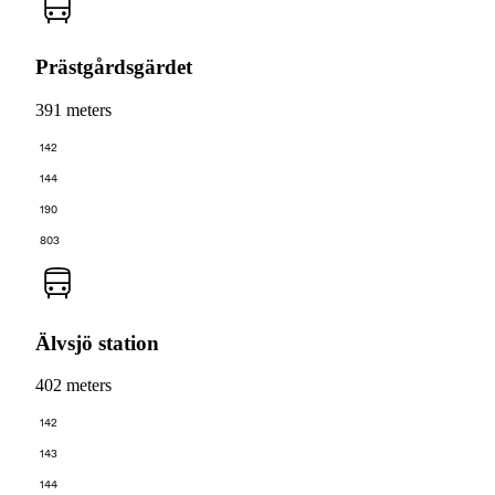
Prästgårdsgärdet
391 meters
142
144
190
803
Älvsjö station
402 meters
142
143
144