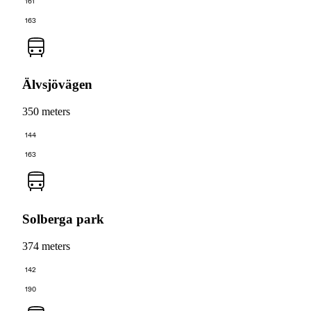
161
163
Älvsjövägen
350 meters
144
163
Solberga park
374 meters
142
190