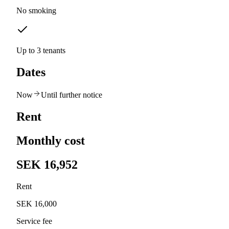
No smoking
Up to 3 tenants
Dates
Now
Until further notice
Rent
Monthly cost
SEK 16,952
Rent
SEK 16,000
Service fee