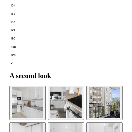
161
163
167
173
190
43B
726
+1
A second look