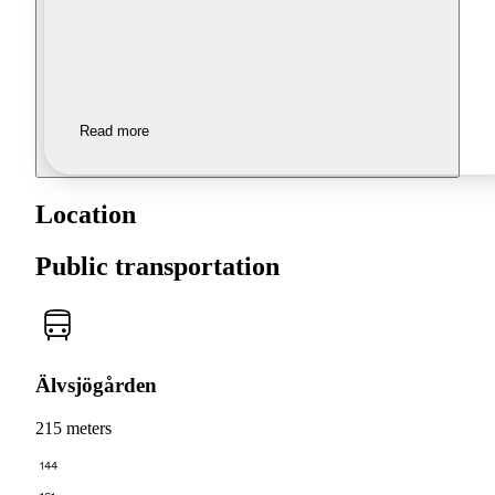
Read more
Location
Public transportation
Älvsjögården
215 meters
144