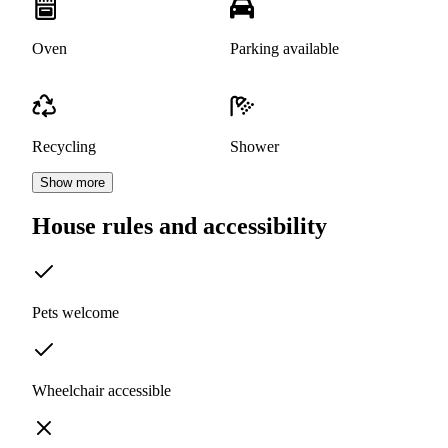
Oven
Parking available
Recycling
Shower
Show more
House rules and accessibility
Pets welcome
Wheelchair accessible