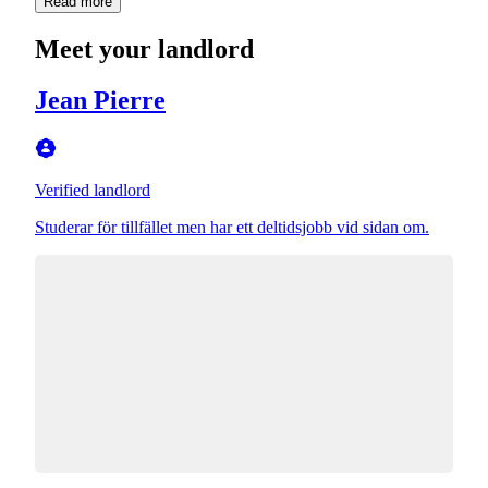
Read more
Meet your landlord
Jean Pierre
Verified landlord
Studerar för tillfället men har ett deltidsjobb vid sidan om.