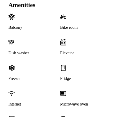
Amenities
Balcony
Bike room
Dish washer
Elevator
Freezer
Fridge
Internet
Microwave oven