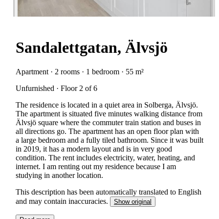
Sandalettgatan, Älvsjö
Apartment · 2 rooms · 1 bedroom · 55 m²
Unfurnished · Floor 2 of 6
The residence is located in a quiet area in Solberga, Älvsjö.
The apartment is situated five minutes walking distance from
Älvsjö square where the commuter train station and buses in
all directions go. The apartment has an open floor plan with
a large bedroom and a fully tiled bathroom. Since it was built
in 2019, it has a modern layout and is in very good
condition. The rent includes electricity, water, heating, and
internet. I am renting out my residence because I am
studying in another location.
This description has been automatically translated to English
and may contain inaccuracies.
Show original