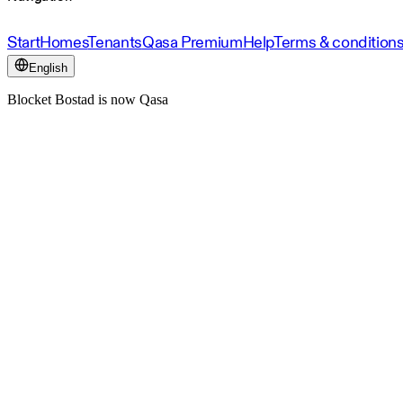
Start
Homes
Tenants
Qasa Premium
Help
Terms & condition
English
Blocket Bostad is now Qasa