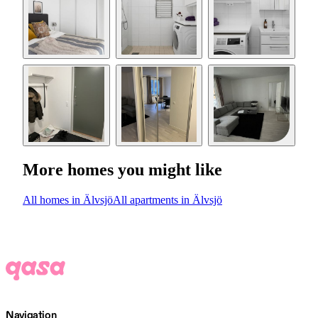
More homes you might like
All homes in Älvsjö
All apartments in Älvsjö
Navigation