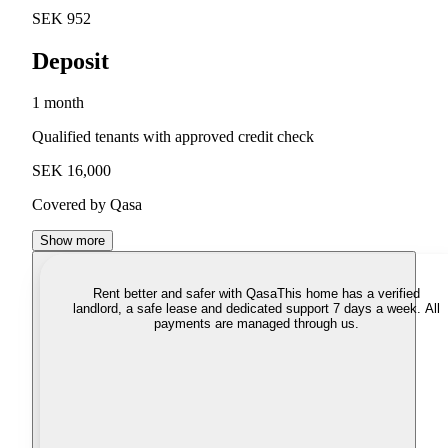
SEK 952
Deposit
1 month
Qualified tenants with approved credit check
SEK 16,000
Covered by Qasa
Show more
Rent better and safer with Qasa
This home has a verified
landlord, a safe lease and dedicated support 7 days a week. All
payments are managed through us.