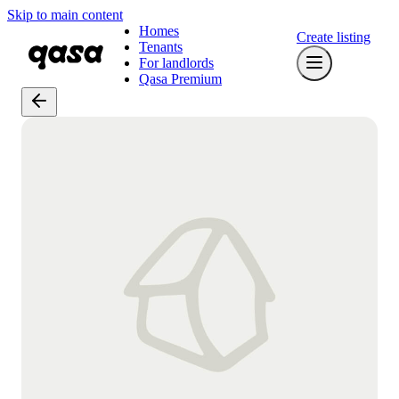
Skip to main content
Homes
Create listing
Tenants
For landlords
Qasa Premium