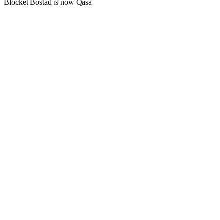
Blocket Bostad is now Qasa