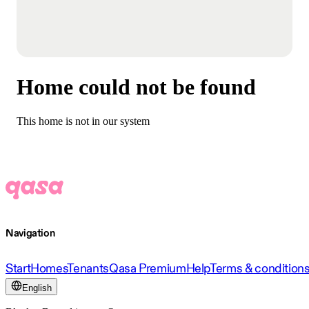
Home could not be found
This home is not in our system
Navigation
Start
Homes
Tenants
Qasa Premium
Help
Terms & condition
English