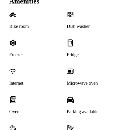
Amenities
Bike room
Dish washer
Freezer
Fridge
Internet
Microwave oven
Oven
Parking available