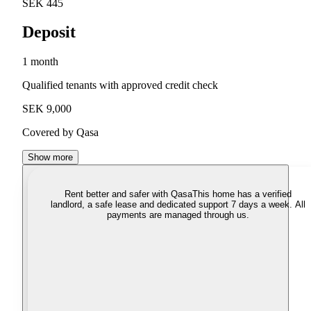
SEK 445
Deposit
1 month
Qualified tenants with approved credit check
SEK 9,000
Covered by Qasa
Show more
Rent better and safer with Qasa
This home has a verified
landlord, a safe lease and dedicated support 7 days a week. All
payments are managed through us.