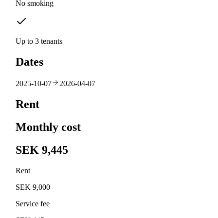
No smoking
Up to 3 tenants
Dates
2025-10-07
2026-04-07
Rent
Monthly cost
SEK 9,445
Rent
SEK 9,000
Service fee