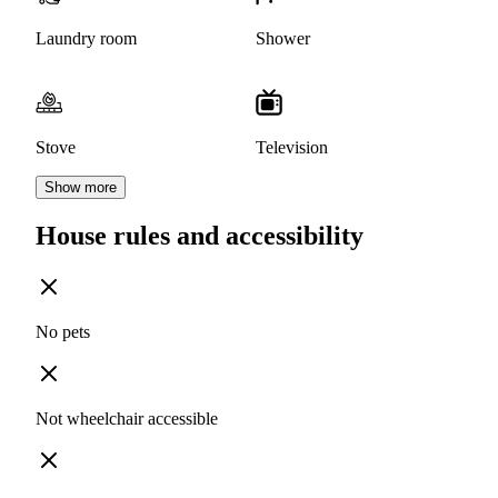
Laundry room
Shower
Stove
Television
Show more
House rules and accessibility
No pets
Not wheelchair accessible