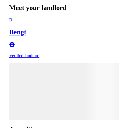
Meet your landlord
B
Bengt
Verified landlord