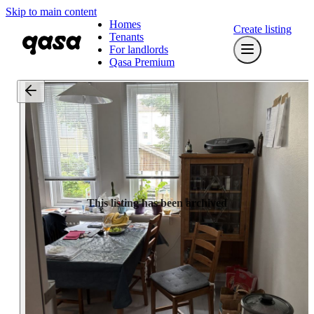
Skip to main content
Homes
Create listing
Tenants
For landlords
Qasa Premium
This listing has been archived