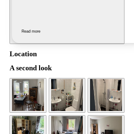
Read more
Location
A second look