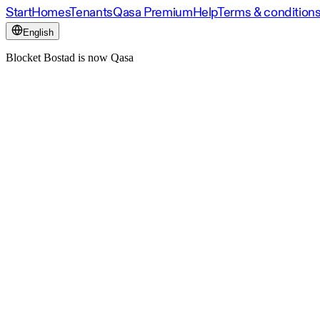
Start
Homes
Tenants
Qasa Premium
Help
Terms & condition
English
Blocket Bostad is now Qasa