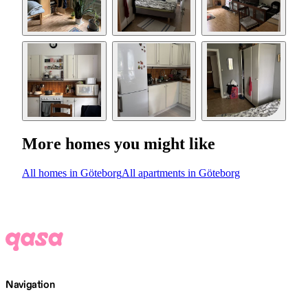
More homes you might like
All homes in Göteborg
All apartments in Göteborg
Navigation