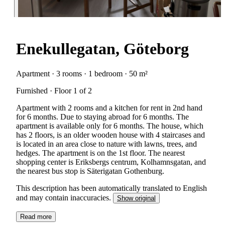
Enekullegatan, Göteborg
Apartment · 3 rooms · 1 bedroom · 50 m²
Furnished · Floor 1 of 2
Apartment with 2 rooms and a kitchen for rent in 2nd hand
for 6 months. Due to staying abroad for 6 months. The
apartment is available only for 6 months. The house, which
has 2 floors, is an older wooden house with 4 staircases and
is located in an area close to nature with lawns, trees, and
hedges. The apartment is on the 1st floor. The nearest
shopping center is Eriksbergs centrum, Kolhamnsgatan, and
the nearest bus stop is Säterigatan Gothenburg.
This description has been automatically translated to English
and may contain inaccuracies.
Show original
Read more