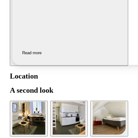
Read more
Location
A second look