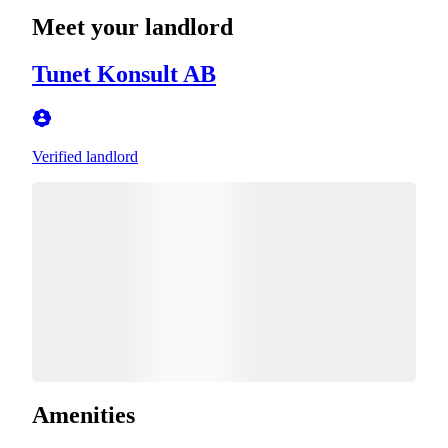
Meet your landlord
Tunet Konsult AB
Verified landlord
Amenities