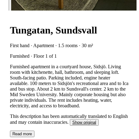
Tungatan, Sundsvall
First hand · Apartment · 1.5 rooms · 30 m²
Furnished · Floor 1 of 1
Furnished apartment in a courtyard house, Sidsjö. Living
room with kitchenette, hall, bathroom, and sleeping loft.
South-facing patio. Parking included, engine heater
available. 100 meters to Sidsjön's recreational area and to Ica
and bus stop. About 2 km to Sundsvall's center. 2 km to the
Mid Sweden University. Mainly corporate housing but also
private individuals. The rent includes heating, water,
electricity, and access to broadband.
This description has been automatically translated to English
and may contain inaccuracies.
Show original
Read more