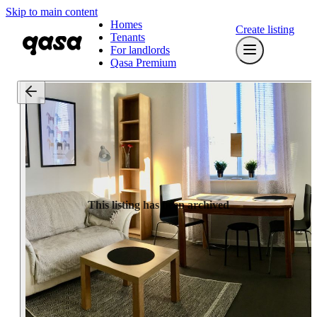
Skip to main content
Homes
Create listing
Tenants
For landlords
Qasa Premium
This listing has been archived