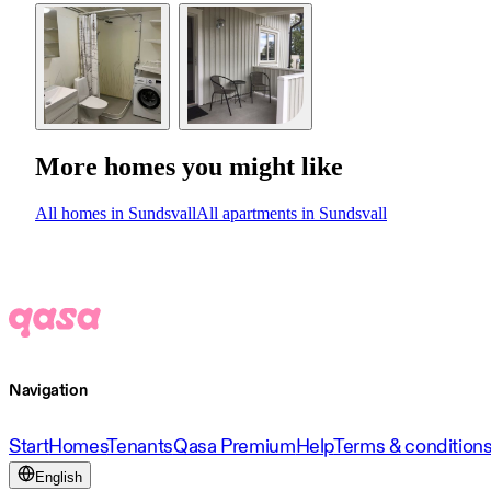
More homes you might like
All homes in Sundsvall
All apartments in Sundsvall
Navigation
Start
Homes
Tenants
Qasa Premium
Help
Terms & condition
English