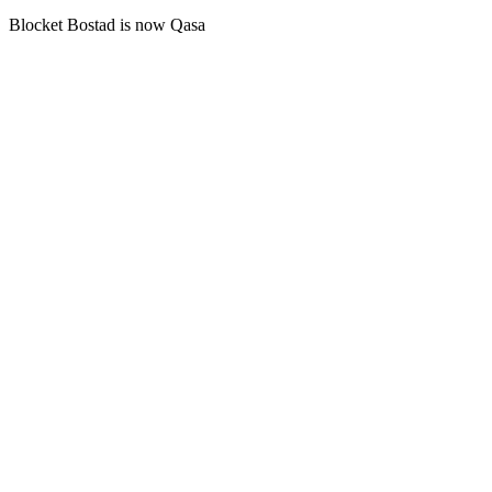
Blocket Bostad is now Qasa