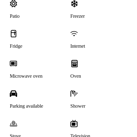
Patio
Freezer
Fridge
Internet
Microwave oven
Oven
Parking available
Shower
Stove
Television