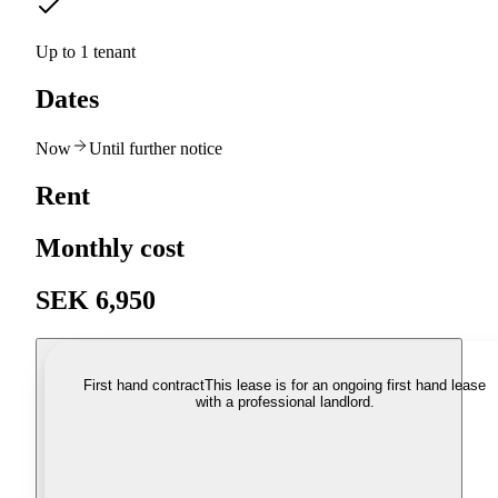
Up to 1 tenant
Dates
Now
Until further notice
Rent
Monthly cost
SEK 6,950
First hand contract
This lease is for an ongoing first hand lease
with a professional landlord.