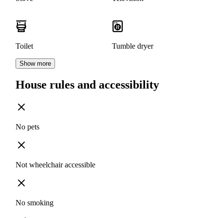
Toilet
Tumble dryer
Show more
House rules and accessibility
No pets
Not wheelchair accessible
No smoking