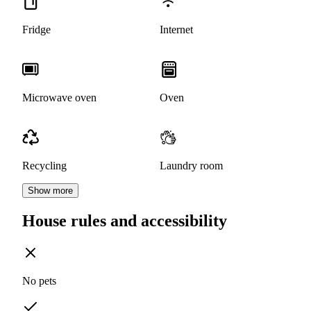
Fridge
Internet
Microwave oven
Oven
Recycling
Laundry room
Show more
House rules and accessibility
No pets