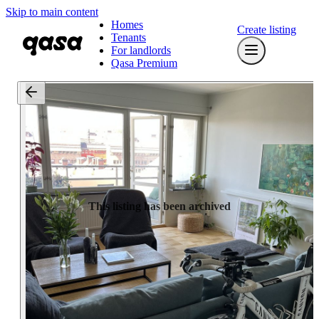
Skip to main content
Homes
Create listing
Tenants
For landlords
Qasa Premium
This listing has been archived