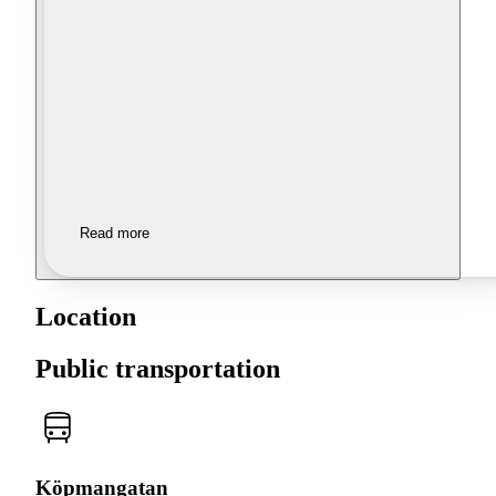
Read more
Location
Public transportation
Köpmangatan