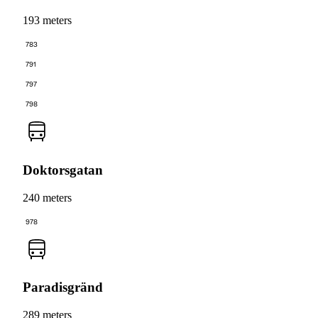
193 meters
783
791
797
798
Doktorsgatan
240 meters
978
Paradisgränd
289 meters