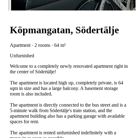
Köpmangatan, Södertälje
Apartment · 2 rooms · 64 m²
Unfurnished
Welcome to a completely newly renovated apartment right in
the center of Södertälje!
The apartment is located high up, completely private, is 64
sqm in size and has a large balcony. A basement storage
room is also included.
The apartment is directly connected to the bus street and is a
5-minute walk from Södertälje's train station, and the
apartment building also has a parking garage with available
spaces for rent.
The apartment is rented unfurnished indefinitely with a