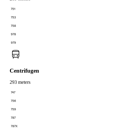
751
753
758
978
979
Centrifugen
293 meters
747
756
759
787
787X