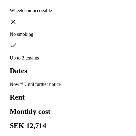
Wheelchair accessible
No smoking
Up to 3 tenants
Dates
Now
Until further notice
Rent
Monthly cost
SEK 12,714