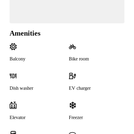
Amenities
Balcony
Bike room
Dish washer
EV charger
Elevator
Freezer