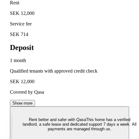
Rent
SEK 12,000
Service fee
SEK 714
Deposit
1 month
Qualified tenants with approved credit check
SEK 12,000
Covered by Qasa
Show more
Rent better and safer with Qasa
This home has a verified
landlord, a safe lease and dedicated support 7 days a week. All
payments are managed through us.