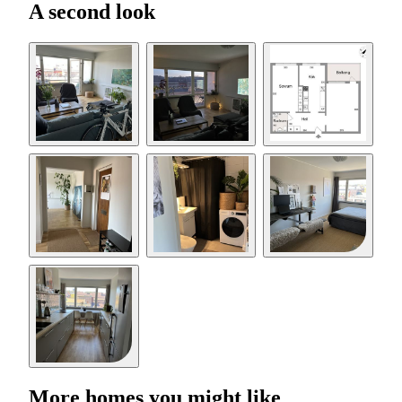
A second look
More homes you might like