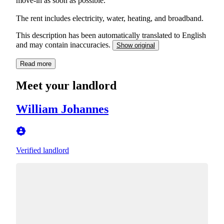
move-in as soon as possible.
The rent includes electricity, water, heating, and broadband.
This description has been automatically translated to English
and may contain inaccuracies.
Show original
Read more
Meet your landlord
William Johannes
Verified landlord