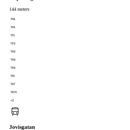
144 meters
748
749
751
753
756
758
759
781
787
787X
+2
Jovisgatan