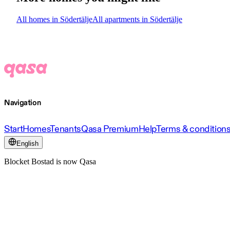
All homes in Södertälje
All apartments in Södertälje
Navigation
Start
Homes
Tenants
Qasa Premium
Help
Terms & condition
English
Blocket Bostad is now Qasa