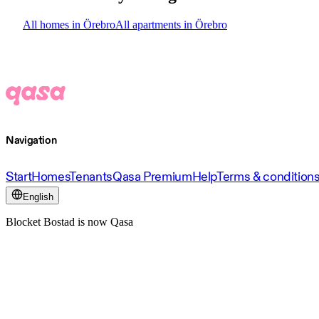
All homes in Örebro
All apartments in Örebro
Navigation
Start
Homes
Tenants
Qasa Premium
Help
Terms & condition
English
Blocket Bostad is now Qasa