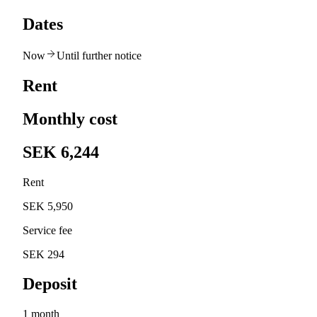
Dates
Now
Until further notice
Rent
Monthly cost
SEK 6,244
Rent
SEK 5,950
Service fee
SEK 294
Deposit
1 month