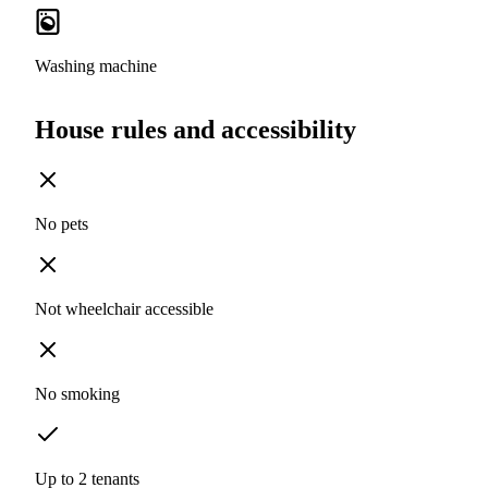
Washing machine
House rules and accessibility
No pets
Not wheelchair accessible
No smoking
Up to 2 tenants