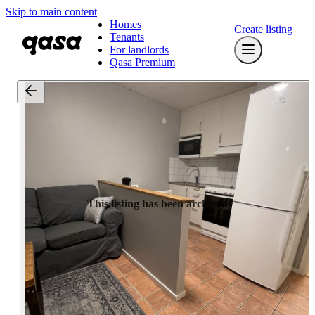
Skip to main content
Homes
Create listing
Tenants
For landlords
Qasa Premium
This listing has been archived