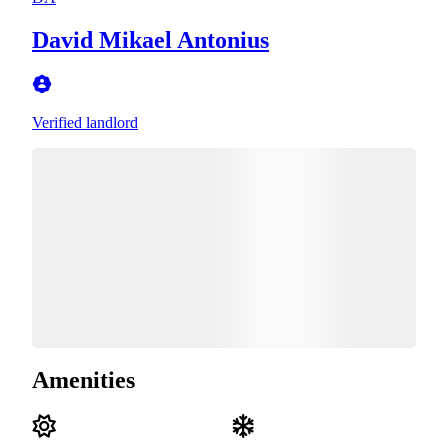
David Mikael Antonius
Verified landlord
Amenities