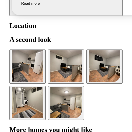
Read more
Location
A second look
More homes you might like