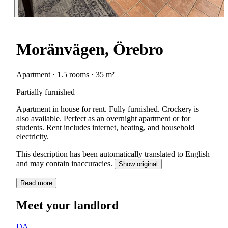
Moränvägen, Örebro
Apartment · 1.5 rooms · 35 m²
Partially furnished
Apartment in house for rent. Fully furnished. Crockery is
also available. Perfect as an overnight apartment or for
students. Rent includes internet, heating, and household
electricity.
This description has been automatically translated to English
and may contain inaccuracies.
Show original
Read more
Meet your landlord
DA