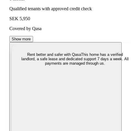
Qualified tenants with approved credit check
SEK 5,950
Covered by Qasa
Show more
Rent better and safer with Qasa
This home has a verified
landlord, a safe lease and dedicated support 7 days a week. All
payments are managed through us.