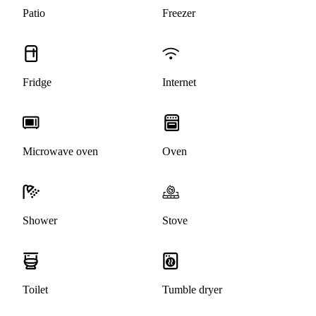
Patio
Freezer
Fridge
Internet
Microwave oven
Oven
Shower
Stove
Toilet
Tumble dryer