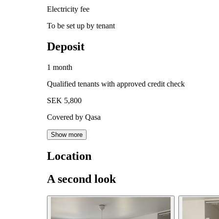
Electricity fee
To be set up by tenant
Deposit
1 month
Qualified tenants with approved credit check
SEK 5,800
Covered by Qasa
Show more
Location
A second look