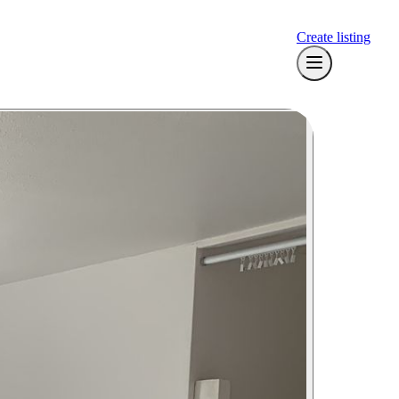
Create listing