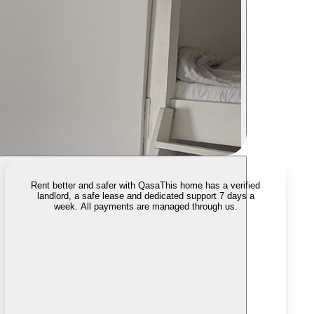
Rent better and safer with Qasa
This home has a verified
landlord, a safe lease and dedicated support 7 days a
week. All payments are managed through us.