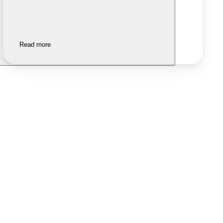
Read more