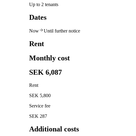
Up to 2 tenants
Dates
Now
Until further notice
Rent
Monthly cost
SEK 6,087
Rent
SEK 5,800
Service fee
SEK 287
Additional costs