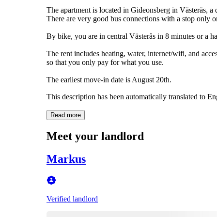
The apartment is located in Gideonsberg in Västerås, a 
There are very good bus connections with a stop only on
By bike, you are in central Västerås in 8 minutes or a h
The rent includes heating, water, internet/wifi, and acce
so that you only pay for what you use.
The earliest move-in date is August 20th.
This description has been automatically translated to E
Read more
Meet your landlord
Markus
Verified landlord