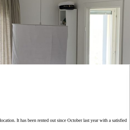
ocation. It has been rented out since October last year with a satisfied