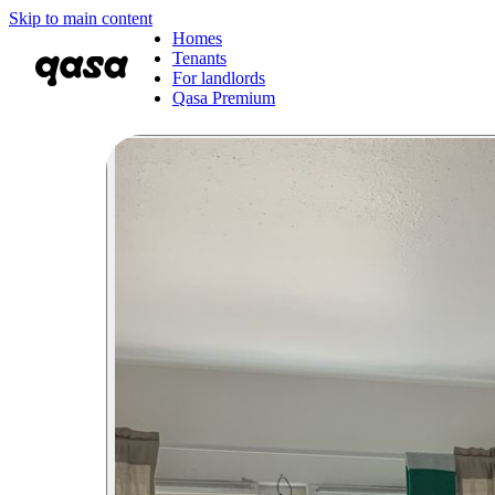
Skip to main content
Homes
Tenants
For landlords
Qasa Premium