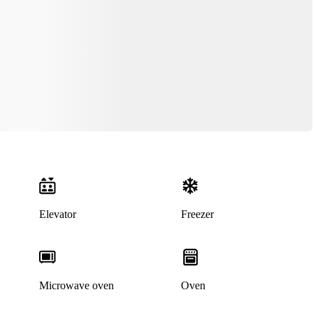
Elevator
Freezer
Microwave oven
Oven