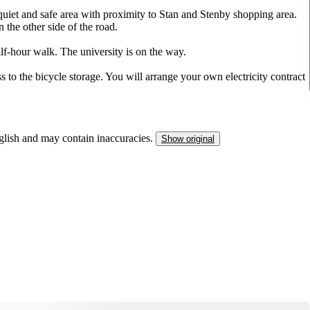
quiet and safe area with proximity to Stan and Stenby shopping area.
 the other side of the road.
alf-hour walk. The university is on the way.
ss to the bicycle storage. You will arrange your own electricity contract
nglish and may contain inaccuracies.
Show original