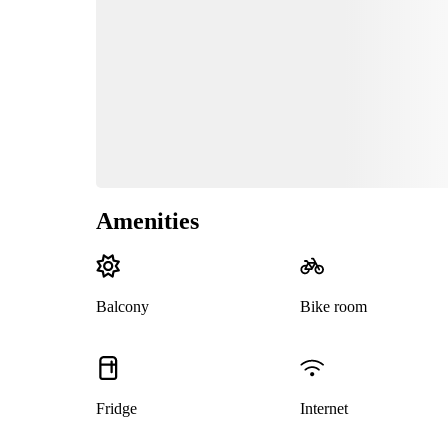
Amenities
Balcony
Bike room
Fridge
Internet