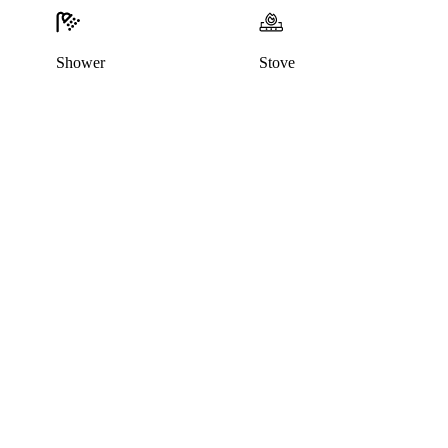
Shower
Stove
This home has been rented out