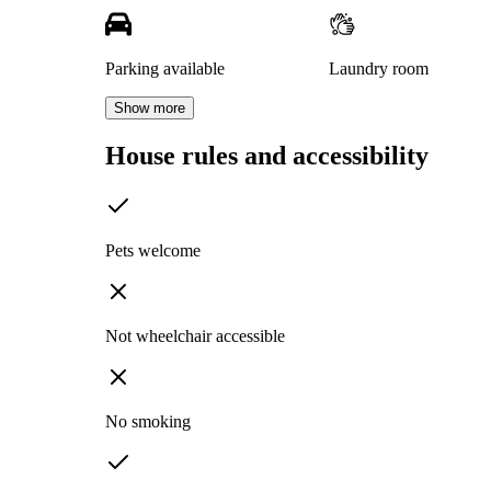
Parking available
Laundry room
Show more
House rules and accessibility
Pets welcome
Not wheelchair accessible
No smoking