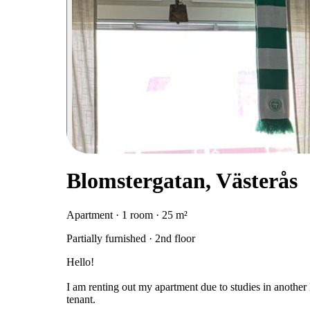
Blomstergatan, Västerås
Apartment · 1 room · 25 m²
Partially furnished · 2nd floor
Hello!
I am renting out my apartment due to studies in another l
tenant.