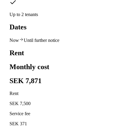
Up to 2 tenants
Dates
Now
Until further notice
Rent
Monthly cost
SEK 7,871
Rent
SEK 7,500
Service fee
SEK 371