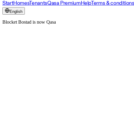
Start
Homes
Tenants
Qasa Premium
Help
Terms & condition
English
Blocket Bostad is now Qasa