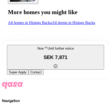
More homes you might like
All homes in Hisings Backa
All dorms in Hisings Backa
Now
Until further notice
SEK 7,871
Super Apply
Contact
Navigation