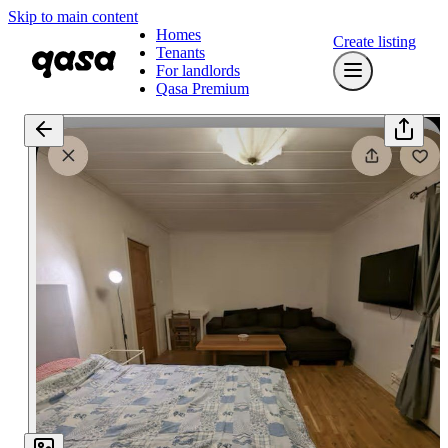
Skip to main content
Homes
Create listing
Tenants
For landlords
Qasa Premium