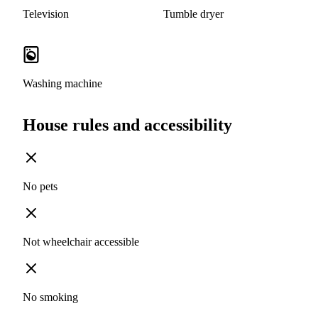
Television
Tumble dryer
Washing machine
House rules and accessibility
No pets
Not wheelchair accessible
No smoking