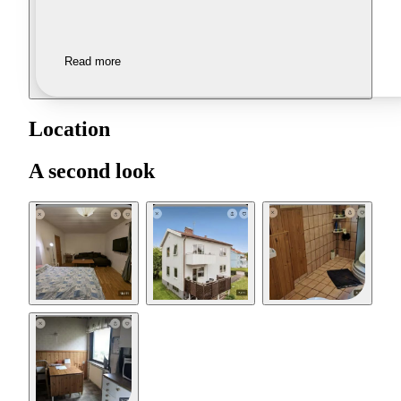
Read more
Location
A second look