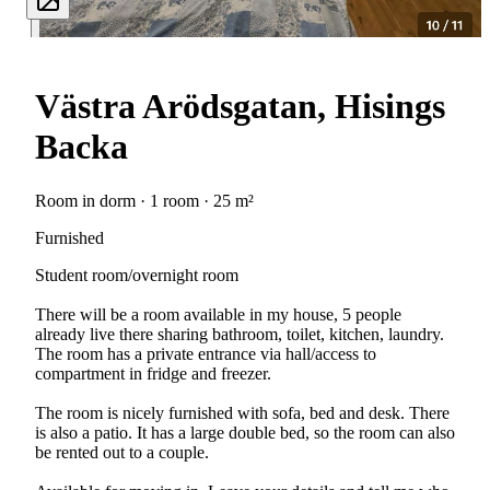
Västra Arödsgatan, Hisings
Backa
Room in dorm · 1 room · 25 m²
Furnished
Student room/overnight room
There will be a room available in my house, 5 people
already live there sharing bathroom, toilet, kitchen, laundry.
The room has a private entrance via hall/access to
compartment in fridge and freezer.
The room is nicely furnished with sofa, bed and desk. There
is also a patio. It has a large double bed, so the room can also
be rented out to a couple.