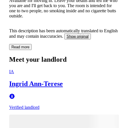
Available for moving in. Leave your details and tell me who
you are and I'll get back to you. The room is intended for
one to two people, no smoking inside and no cigarette butts
outside.
This description has been automatically translated to English
and may contain inaccuracies.
Show original
Read more
Meet your landlord
IA
Ingrid Ann-Terese
Verified landlord