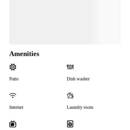
Amenities
Patio
Dish washer
Internet
Laundry room