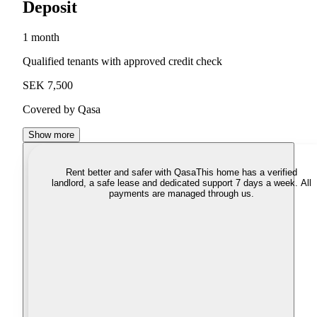
Deposit
1 month
Qualified tenants with approved credit check
SEK 7,500
Covered by Qasa
Show more
Rent better and safer with Qasa
This home has a verified
landlord, a safe lease and dedicated support 7 days a week. All
payments are managed through us.