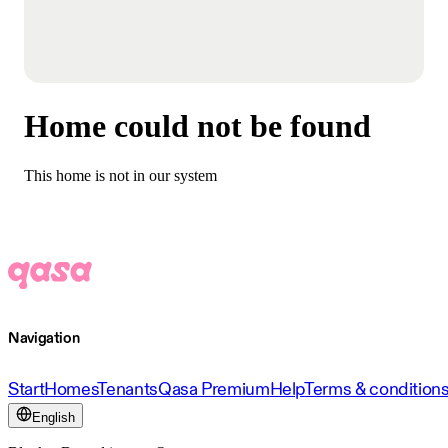
Home could not be found
This home is not in our system
Navigation
Start
Homes
Tenants
Qasa Premium
Help
Terms & condition
English