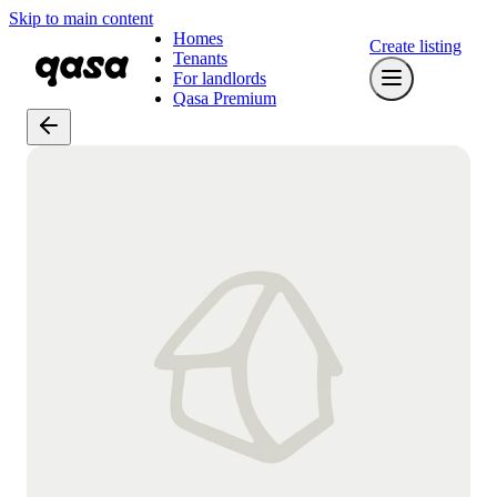
Skip to main content
Homes
Create listing
Tenants
For landlords
Qasa Premium