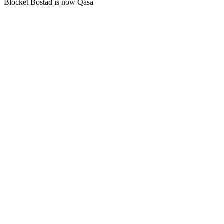
Blocket Bostad is now Qasa