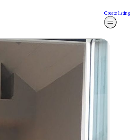
Create listing