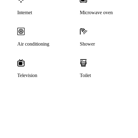
Internet
Microwave oven
Air conditioning
Shower
Television
Toilet