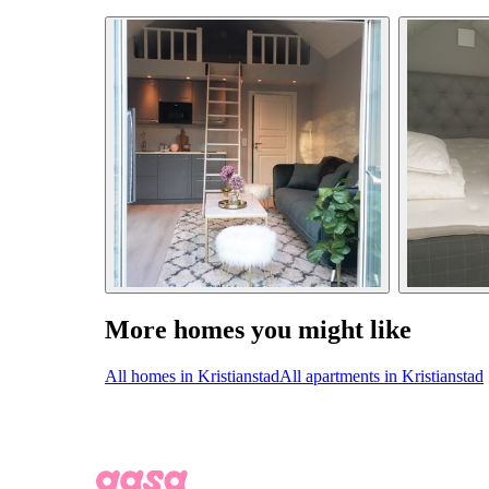
More homes you might like
All homes in Kristianstad
All apartments in Kristianstad