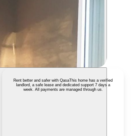
Rent better and safer with Qasa
This home has a verified
landlord, a safe lease and dedicated support 7 days a
week. All payments are managed through us.