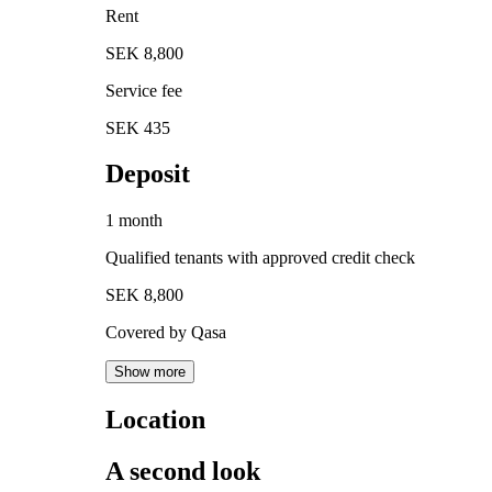
Rent
SEK 8,800
Service fee
SEK 435
Deposit
1 month
Qualified tenants with approved credit check
SEK 8,800
Covered by Qasa
Show more
Location
A second look