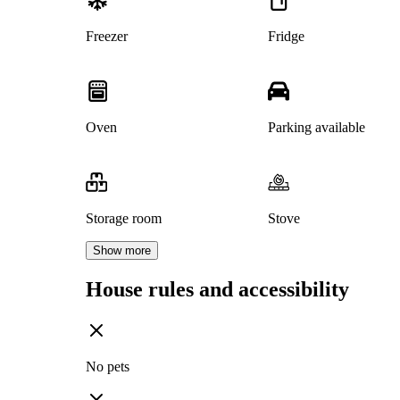
Freezer
Fridge
Oven
Parking available
Storage room
Stove
Show more
House rules and accessibility
No pets