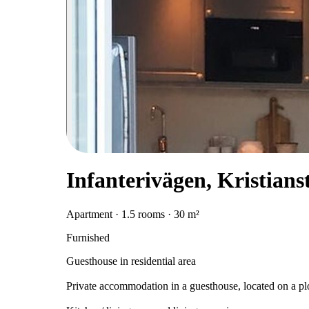
Infanterivägen, Kristians
Apartment · 1.5 rooms · 30 m²
Furnished
Guesthouse in residential area
Private accommodation in a guesthouse, located on a plot