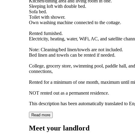
Kitchen/dining area and living room in one.
Sleeping loft with double bed.
Sofa bed.
Toilet with shower.
Own washing machine connected to the cottage.
Rented furnished.
Electricity, heating, water, WiFi, AC, and satellite chann
Note: Cleaning/bed linen/towels are not included.
Bed linen and towels can be rented if needed.
College, grocery store, swimming pool, paddle hall, a
connections,
Rented for a minimum of one month, maximum until mid
NOT rented out as a permanent residence.
This description has been automatically translated to E
Read more
Meet your landlord