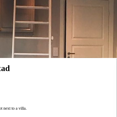
tad
 next to a villa.