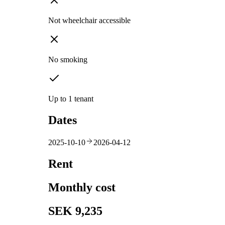
Not wheelchair accessible
No smoking
Up to 1 tenant
Dates
2025-10-10
2026-04-12
Rent
Monthly cost
SEK 9,235