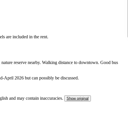
els are included in the rent.
nd nature reserve nearby. Walking distance to downtown. Good bus
-April 2026 but can possibly be discussed.
nglish and may contain inaccuracies.
Show original