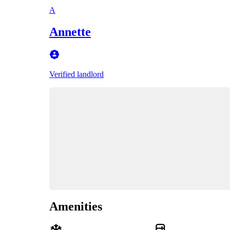
A
Annette
Verified landlord
Amenities