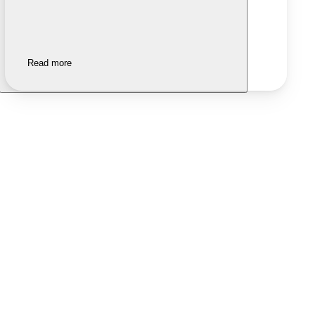
Read more