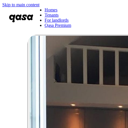
Skip to main content
Homes
Tenants
For landlords
Qasa Premium