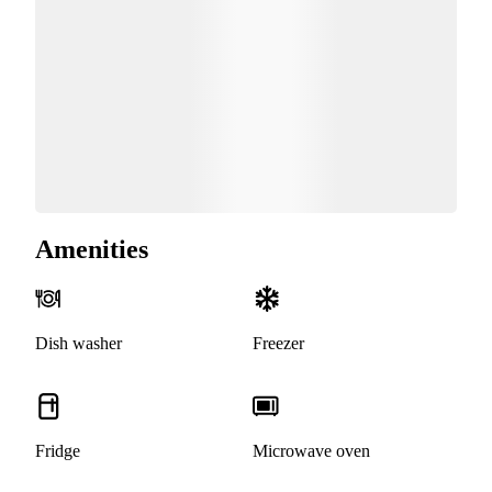
Amenities
Dish washer
Freezer
Fridge
Microwave oven