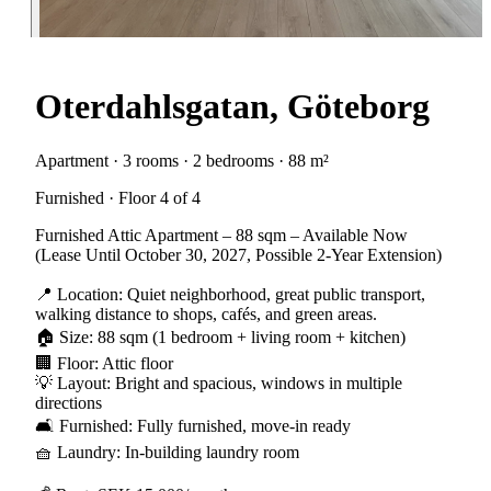
Oterdahlsgatan, Göteborg
Apartment · 3 rooms · 2 bedrooms · 88 m²
Furnished · Floor 4 of 4
Furnished Attic Apartment – 88 sqm – Available Now
(Lease Until October 30, 2027, Possible 2-Year Extension)
📍 Location: Quiet neighborhood, great public transport,
walking distance to shops, cafés, and green areas.
🏠 Size: 88 sqm (1 bedroom + living room + kitchen)
🏢 Floor: Attic floor
💡 Layout: Bright and spacious, windows in multiple
directions
🛋 Furnished: Fully furnished, move-in ready
🧺 Laundry: In-building laundry room