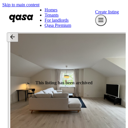
Skip to main content
Homes
Create listing
Tenants
For landlords
Qasa Premium
This listing has been archived