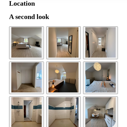
Location
A second look