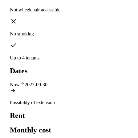
Not wheelchair accessible
No smoking
Up to 4 tenants
Dates
Now
2027-09-30
Possibility of extension
Rent
Monthly cost