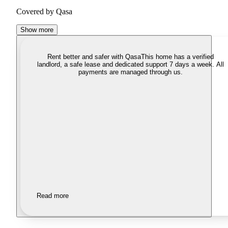
Covered by Qasa
Show more
Rent better and safer with Qasa
This home has a verified
landlord, a safe lease and dedicated support 7 days a week. All
payments are managed through us.
Read more