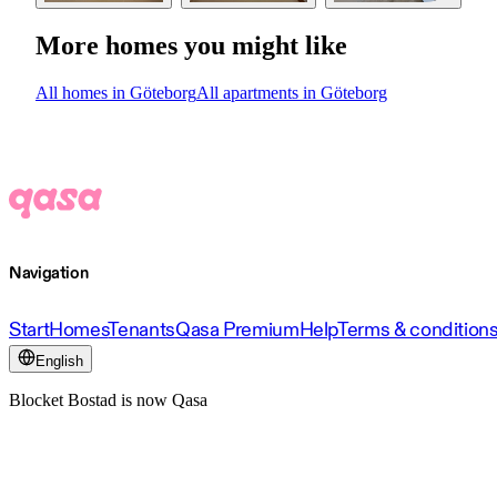
More homes you might like
All homes in Göteborg
All apartments in Göteborg
Navigation
Start
Homes
Tenants
Qasa Premium
Help
Terms & condition
English
Blocket Bostad is now Qasa