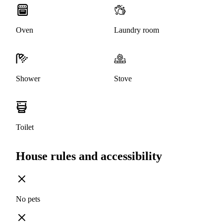
Oven
Laundry room
Shower
Stove
Toilet
House rules and accessibility
No pets