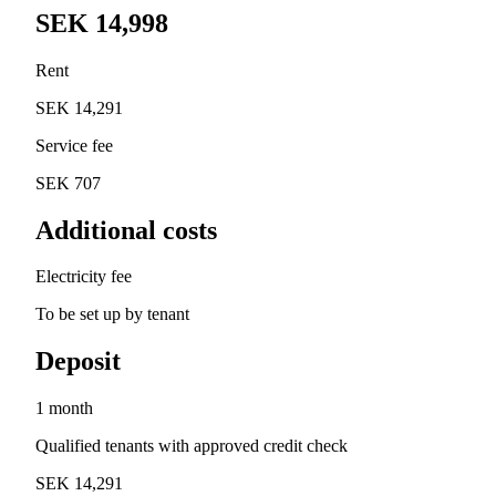
SEK 14,998
Rent
SEK 14,291
Service fee
SEK 707
Additional costs
Electricity fee
To be set up by tenant
Deposit
1 month
Qualified tenants with approved credit check
SEK 14,291