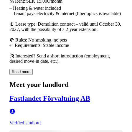
💰 Rent: SEK 15,000/month
– Heating & water included
– Tenant pays electricity & internet (fiber optics is available)
📄 Lease type: Demolition contract – valid until October 30,
2027, with the possibility of a 2-year extension.
🚫 Rules: No smoking, no pets
✅ Requirements: Stable income
📨 Interested? Send a short introduction (employment,
desired move-in date, etc.).
Read more
Meet your landlord
Fastlandet Förvaltning AB
Verified landlord