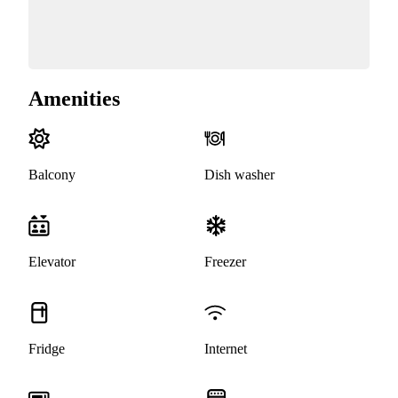
Amenities
Balcony
Dish washer
Elevator
Freezer
Fridge
Internet