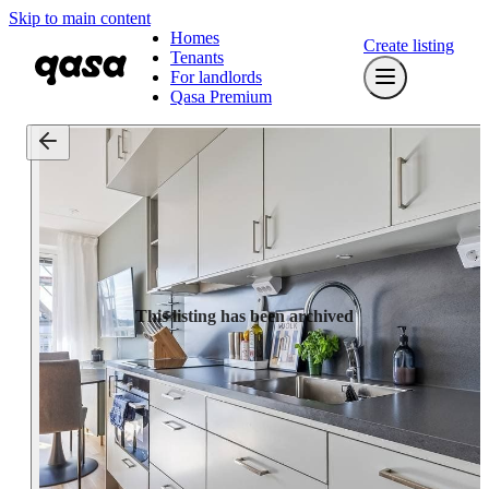
Skip to main content
Homes
Create listing
Tenants
For landlords
Qasa Premium
This listing has been archived