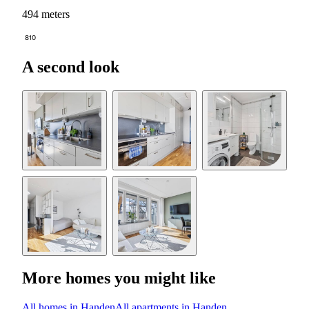
494 meters
810
A second look
More homes you might like
All homes in Handen
All apartments in Handen