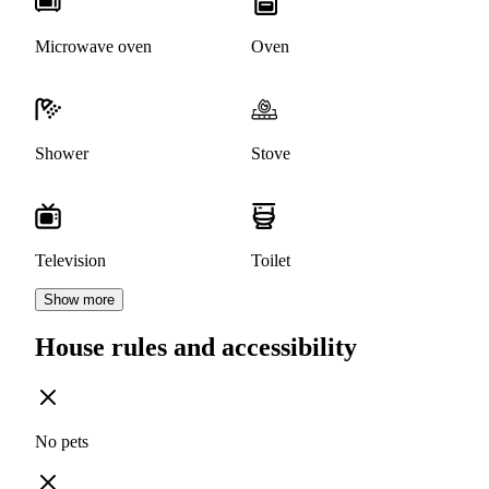
Microwave oven
Oven
Shower
Stove
Television
Toilet
Show more
House rules and accessibility
No pets