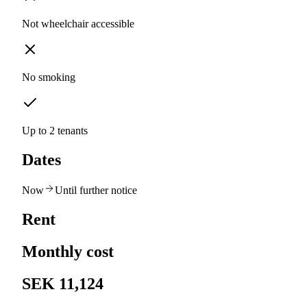
Not wheelchair accessible
No smoking
Up to 2 tenants
Dates
Now
Until further notice
Rent
Monthly cost
SEK 11,124