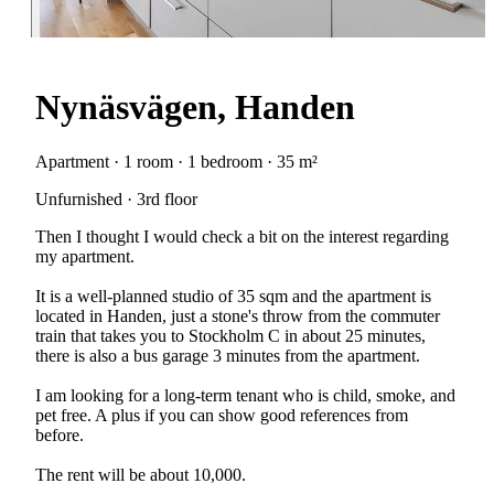
Nynäsvägen, Handen
Apartment · 1 room · 1 bedroom · 35 m²
Unfurnished · 3rd floor
Then I thought I would check a bit on the interest regarding
my apartment.
It is a well-planned studio of 35 sqm and the apartment is
located in Handen, just a stone's throw from the commuter
train that takes you to Stockholm C in about 25 minutes,
there is also a bus garage 3 minutes from the apartment.
I am looking for a long-term tenant who is child, smoke, and
pet free. A plus if you can show good references from
before.
The rent will be about 10,000.