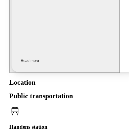
Read more
Location
Public transportation
Handens station