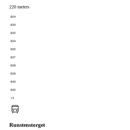
220 meters
824
830
832
834
835
837
838
839
840
842
+3
Runstenstorget