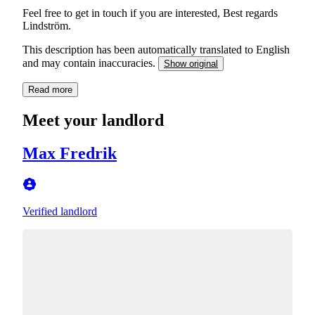
Feel free to get in touch if you are interested, Best regards
Lindström.
This description has been automatically translated to English
and may contain inaccuracies.
Show original
Read more
Meet your landlord
Max Fredrik
Verified landlord