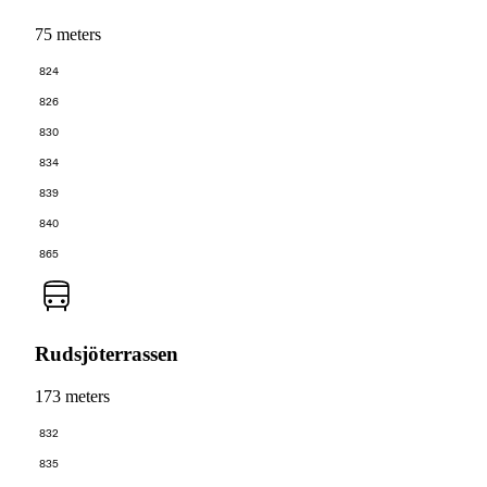
75 meters
824
826
830
834
839
840
865
Rudsjöterrassen
173 meters
832
835