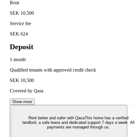
Rent
SEK 10,500
Service fee
SEK 624
Deposit
1 month
Qualified tenants with approved credit check
SEK 10,500
Covered by Qasa
Show more
Rent better and safer with Qasa
This home has a verified
landlord, a safe lease and dedicated support 7 days a week. All
payments are managed through us.