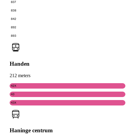
837
838
842
892
893
Handen
212 meters
42X
43
43X
Haninge centrum