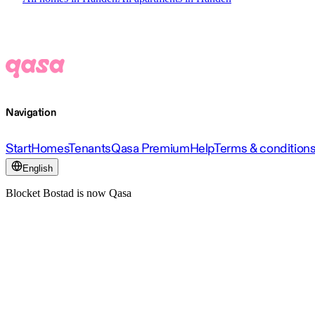
Navigation
Start
Homes
Tenants
Qasa Premium
Help
Terms & condition
English
Blocket Bostad is now Qasa